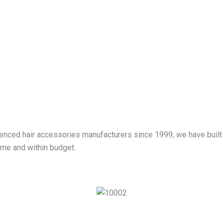
ienced hair accessories manufacturers since 1999, we have built
ime and within budget.