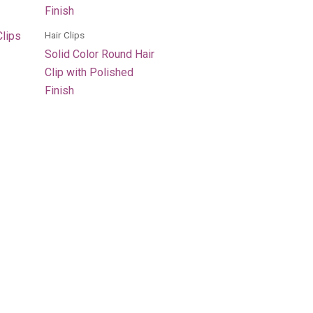
Hair Clips
Clips
Solid Color Round Hair
Clip with Polished
Finish