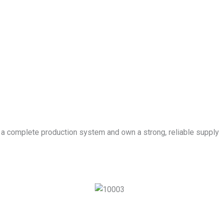
 a complete production system and own a strong, reliable supply