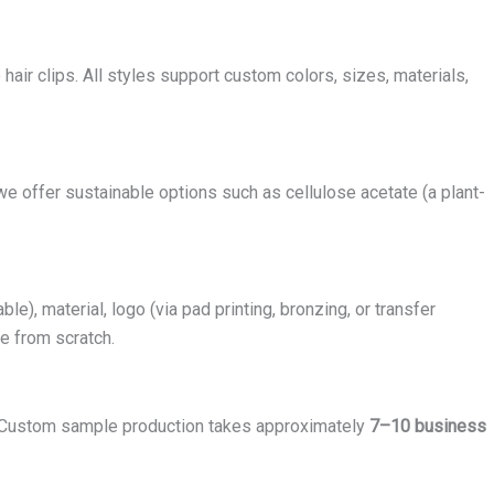
e hair clips. All styles support custom colors, sizes, materials,
we offer sustainable options such as cellulose acetate (a plant-
, material, logo (via pad printing, bronzing, or transfer
fe from scratch.
 Custom sample production takes approximately
7–10 business