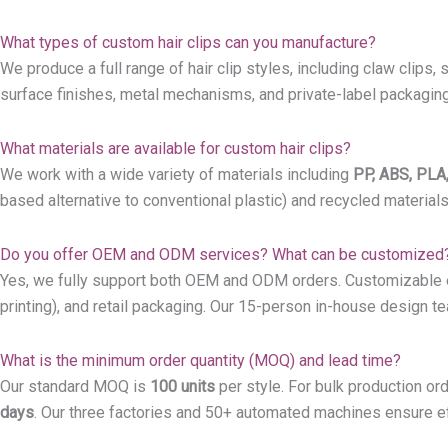
What types of custom hair clips can you manufacture?
We produce a full range of hair clip styles, including claw clips, 
surface finishes, metal mechanisms, and private-label packaging 
What materials are available for custom hair clips?
We work with a wide variety of materials including
PP, ABS, PLA,
based alternative to conventional plastic) and recycled material
Do you offer OEM and ODM services? What can be customized
Yes, we fully support both OEM and ODM orders. Customizable elem
printing), and retail packaging. Our 15-person in-house design t
What is the minimum order quantity (MOQ) and lead time?
Our standard MOQ is
100 units
per style. For bulk production ord
days
. Our three factories and 50+ automated machines ensure eff