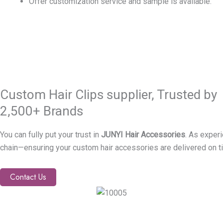
Offer customization service and sample is available.
Custom Hair Clips supplier, Trusted by
2,500+ Brands
You can fully put your trust in
JUNYI Hair Accessories
. As exper
chain—ensuring your custom hair accessories are delivered on t
Contact Us