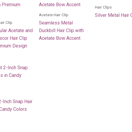
Hair Clips
Acetate Hair Clip
Silver Metal Hair 
air Clip
Seamless Metal
ular Acetate and
Duckbill Hair Clip with
cor Hair Clip
Acetate Bow Accent
emium Design
2-Inch Snap Hair
 Candy Colors