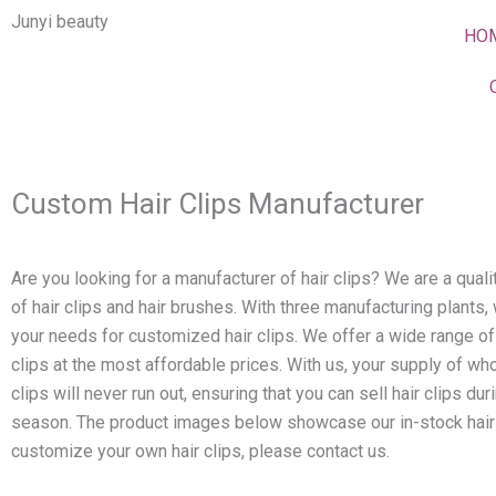
Skip
Junyi beauty
HO
to
content
Custom Hair Clips Manufacturer
Are you looking for a manufacturer of hair clips? We are a qual
of hair clips and hair brushes. With three manufacturing plants,
your needs for customized hair clips. We offer a wide range of
clips at the most affordable prices. With us, your supply of who
clips will never run out, ensuring that you can sell hair clips dur
season. The product images below showcase our in-stock hair 
customize your own hair clips, please contact us.