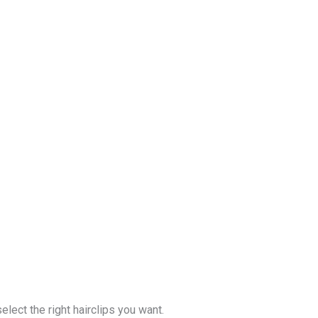
lect the right hairclips you want.