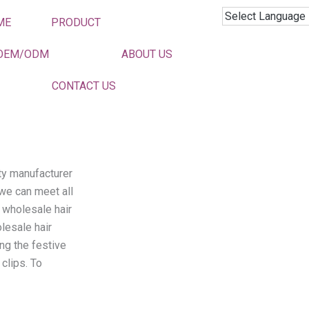
ME
PRODUCT
Hair Clips
OEM/ODM
ABOUT US
CONTACT US
ity manufacturer
 we can meet all
 wholesale hair
lesale hair
ing the festive
clips. To