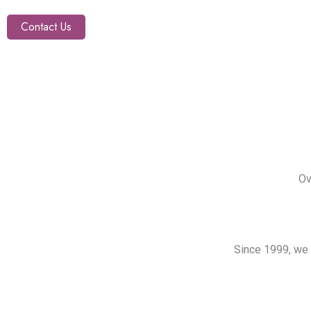
Contact Us
Ov
Since 1999, we 