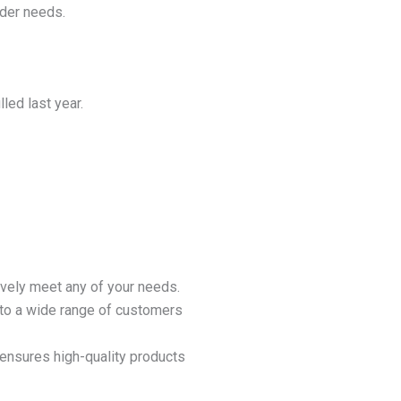
der needs.
led last year.
ively meet any of your needs.
 to a wide range of customers
ensures high-quality products