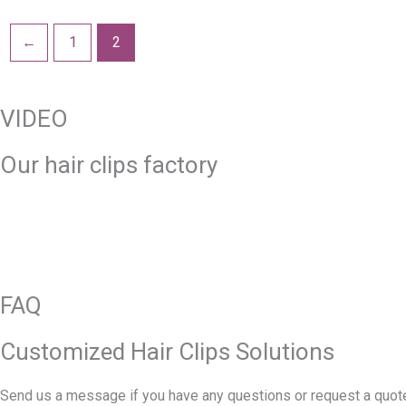
←
1
2
VIDEO
Our hair clips factory
FAQ
Customized Hair Clips Solutions
Send us a message if you have any questions or request a quote. 