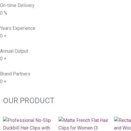
On-time Delivery
0
%
Years Experience
0
+
Annual Output
0
+
Brand Partners
0
+
OUR PRODUCT