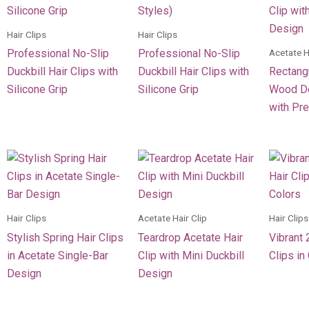
Hair Clips
Hair Clips
Acetate H
Professional No-Slip
Professional No-Slip
Duckbill Hair Clips with
Duckbill Hair Clips with
Rectang
Silicone Grip
Silicone Grip
Wood De
with Pr
Hair Clips
Acetate Hair Clip
Hair Clips
Stylish Spring Hair Clips
Teardrop Acetate Hair
Vibrant 
in Acetate Single-Bar
Clip with Mini Duckbill
Clips in
Design
Design