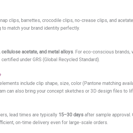
snap clips, barrettes, crocodile clips, no-crease clips, and acetat
to match your brand identity perfectly.
 cellulose acetate, and metal alloys
. For eco-conscious brands, 
s certified under GRS (Global Recycled Standard).
?
ents include clip shape, size, color (Pantone matching available)
eam can also bring your concept sketches or 3D design files to li
ers, lead times are typically
15–30 days
after sample approval.
icient, on-time delivery even for large-scale orders.