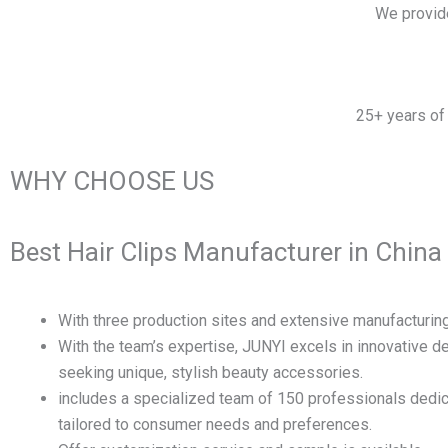
We provid
25+ years of 
WHY CHOOSE US
Best Hair Clips Manufacturer in China
With three production sites and extensive manufacturing
With the team’s expertise, JUNYI excels in innovative 
seeking unique, stylish beauty accessories.
includes a specialized team of 150 professionals dedic
tailored to consumer needs and preferences.