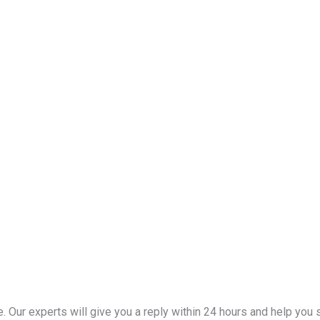
Our experts will give you a reply within 24 hours and help you se