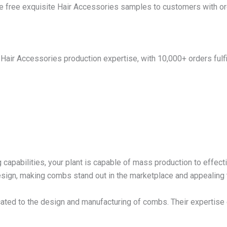
e free exquisite Hair Accessories samples to customers with or
Hair Accessories production expertise, with 10,000+ orders fulfil
 capabilities, your plant is capable of mass production to effect
design, making combs stand out in the marketplace and appealing
ated to the design and manufacturing of combs. Their expertise 