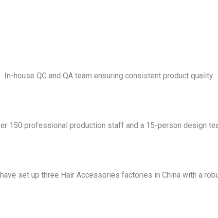
In-house QC and QA team ensuring consistent product quality.
er 150 professional production staff and a 15-person design te
have set up three Hair Accessories factories in China with a robu