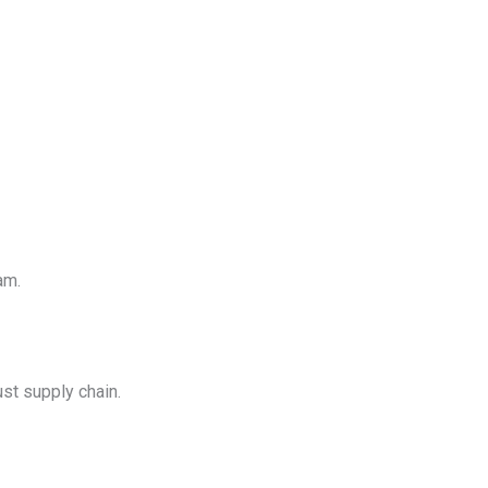
am.
st supply chain.