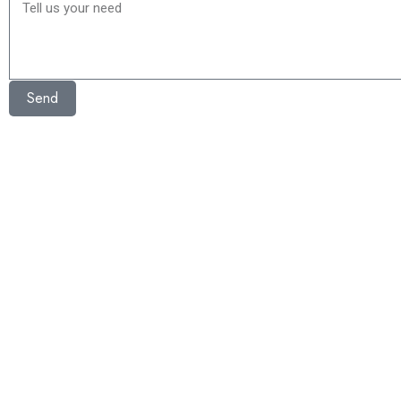
Tell
us
your
need
Send