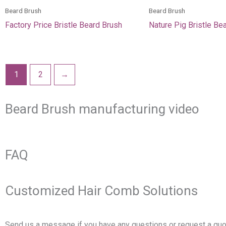
Beard Brush
Beard Brush
Factory Price Bristle Beard Brush
Nature Pig Bristle Be
1
2
→
Beard Brush manufacturing video
FAQ
Customized Hair Comb Solutions
Send us a message if you have any questions or request a quo