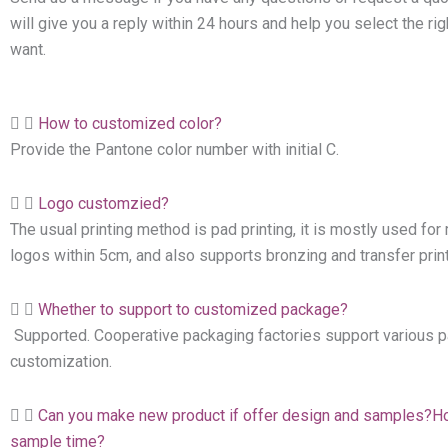
will give you a reply within 24 hours and help you select the ri
want.
How to customized color?
Provide the Pantone color number with initial C.
Logo customzied?
The usual printing method is pad printing, it is mostly used f
logos within 5cm, and also supports bronzing and transfer print
Whether to support to customized package?
Supported. Cooperative packaging factories support various 
customization.
Can you make new product if offer design and samples?H
sample time?