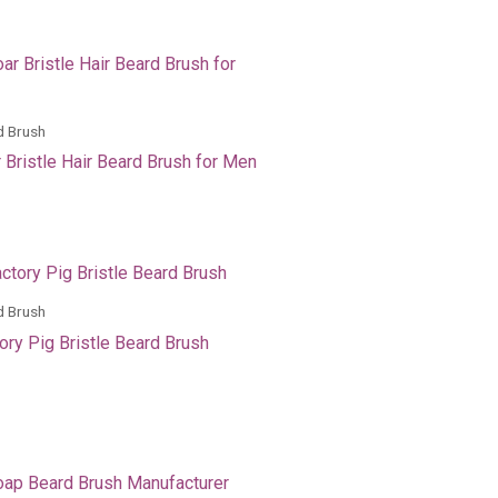
d Brush
 Bristle Hair Beard Brush for Men
d Brush
ory Pig Bristle Beard Brush