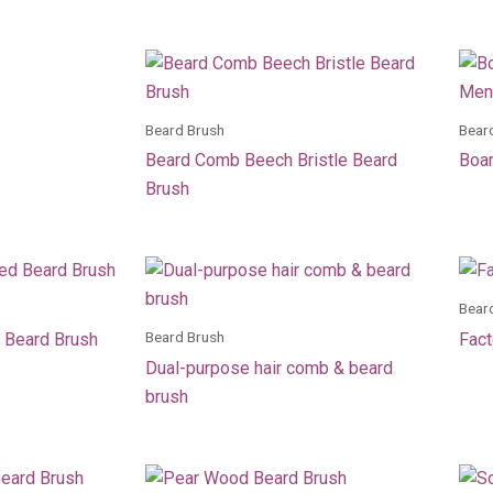
Beard Brush
Bear
Beard Comb Beech Bristle Beard
Boar
Brush
Bear
Beard Brush
 Beard Brush
Fact
Dual-purpose hair comb & beard
brush