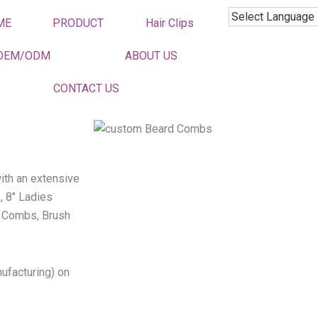
ME
PRODUCT
Hair Clips
OEM/ODM
ABOUT US
CONTACT US
ith an extensive
, 8″ Ladies
 Combs, Brush
ufacturing) on