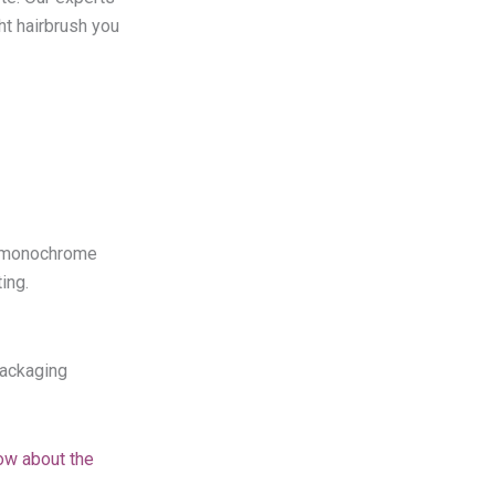
ght hairbrush you
or monochrome
ing.
packaging
ow about the