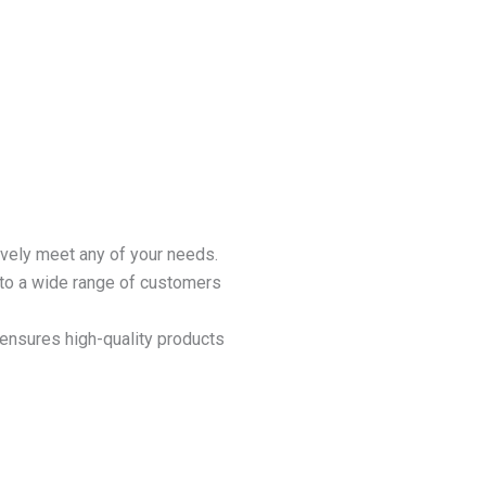
ively meet any of your needs.
 to a wide range of customers
ensures high-quality products