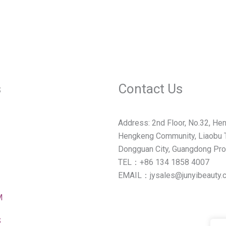
s
Contact Us
Address: 2nd Floor, No.32, Hen
Hengkeng Community, Liaobu 
Dongguan City, Guangdong Pro
TEL：+86 134 1858 4007
EMAIL：jysales@junyibeauty.
M
S