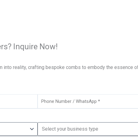
rs? Inquire Now!
on into reality, crafting bespoke combs to embody the essence of
Phone
Business
Type