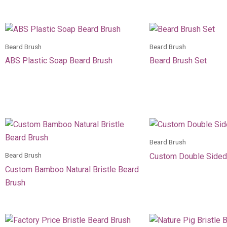
Beard Brush
Beard Brush
ABS Plastic Soap Beard Brush
Beard Brush Set
Beard Brush
Beard Brush
Custom Double Sided
Custom Bamboo Natural Bristle Beard
Brush