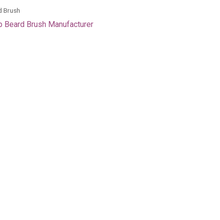
d Brush
 Beard Brush Manufacturer