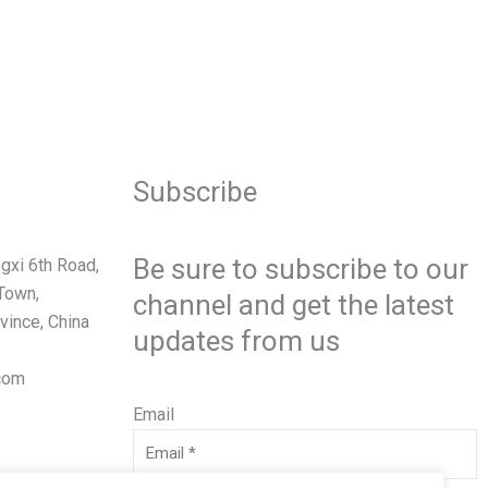
Subscribe
Be sure to subscribe to our
gxi 6th Road,
Town,
channel and get the latest
vince, China
updates from us
com
Email