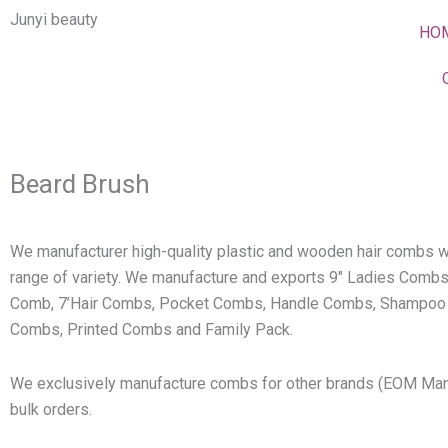
Skip
Junyi beauty
HO
to
content
Beard Brush
We manufacturer high-quality plastic and wooden hair combs w
range of variety. We manufacture and exports 9″ Ladies Combs
Comb, 7’Hair Combs, Pocket Combs, Handle Combs, Shampoo
Combs, Printed Combs and Family Pack.
We exclusively manufacture combs for other brands (EOM Man
bulk orders.