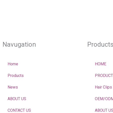
Navugation
Product
Home
HOME
Products
PRODUCT
News
Hair Clips
ABOUT US
OEM/OD
CONTACT US
ABOUT U