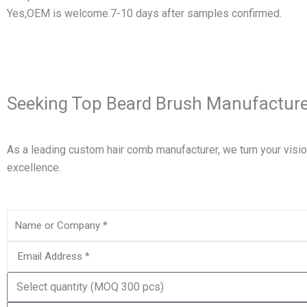
Yes,OEM is welcome.7-10 days after samples confirmed.
Seeking Top Beard Brush Manufacture
As a leading custom hair comb manufacturer, we turn your visi
excellence.
Name
Email
Quantity
Needed