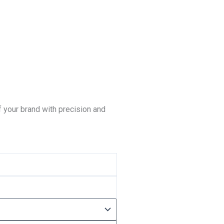
 your brand with precision and