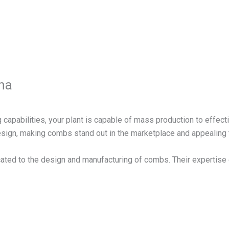
na
 capabilities, your plant is capable of mass production to effect
design, making combs stand out in the marketplace and appealing
ated to the design and manufacturing of combs. Their expertise 