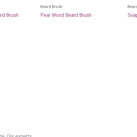
Beard Brush
Bear
ard Brush
Pear Wood Beard Brush
Soap
te. Our experts