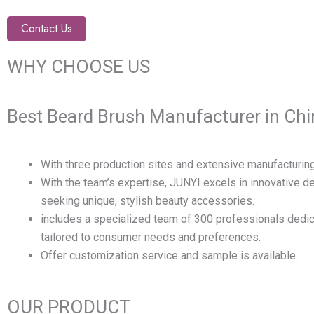
Contact Us
WHY CHOOSE US
Best Beard Brush Manufacturer in Chi
With three production sites and extensive manufacturing
With the team’s expertise, JUNYI excels in innovative 
seeking unique, stylish beauty accessories.
includes a specialized team of 300 professionals dedic
tailored to consumer needs and preferences.
Offer customization service and sample is available.
OUR PRODUCT