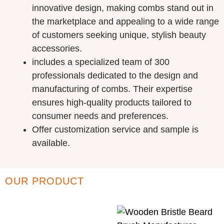
innovative design, making combs stand out in
the marketplace and appealing to a wide range
of customers seeking unique, stylish beauty
accessories.
includes a specialized team of 300
professionals dedicated to the design and
manufacturing of combs. Their expertise
ensures high-quality products tailored to
consumer needs and preferences.
Offer customization service and sample is
available.
OUR PRODUCT