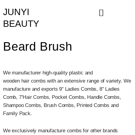
Skip
JUNYI
to
content
BEAUTY
Beard Brush
We manufacturer high-quality plastic and
wooden hair combs with an extensive range of variety. We
manufacture and exports 9″ Ladies Combs, 8″ Ladies
Comb, 7’Hair Combs, Pocket Combs, Handle Combs,
Shampoo Combs, Brush Combs, Printed Combs and
Family Pack.
We exclusively manufacture combs for other brands