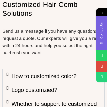
Customized Hair Comb
→
Solutions
Contact Us
Send us a message if you have any questions or
request a quote. Our experts will give you a reply
within 24 hours and help you select the right
hairbrush you want.
How to customized color?
Logo customzied?
Whether to support to customized