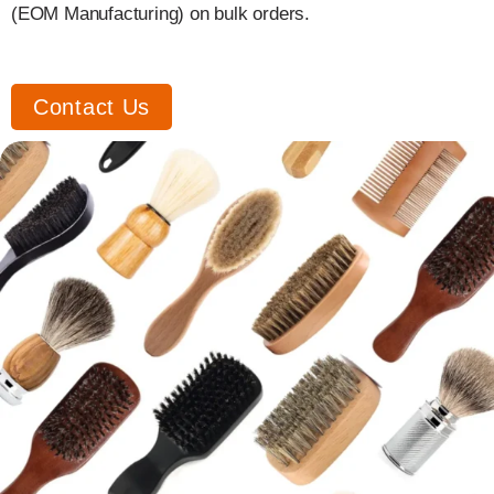
(EOM Manufacturing) on bulk orders.
Contact Us