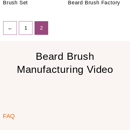
Brush Set
Beard Brush Factory
←
1
2
Beard Brush
Manufacturing Video
FAQ