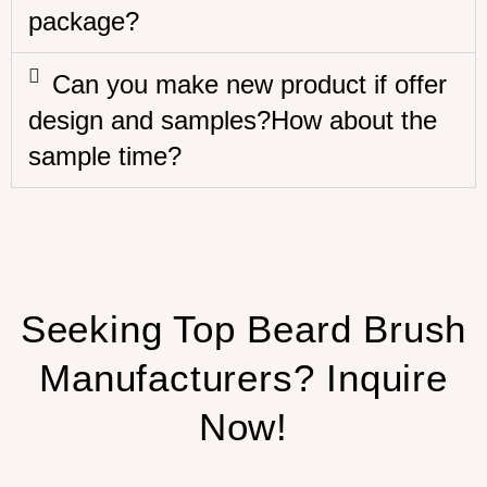
package?
Can you make new product if offer
design and samples?How about the
sample time?
Seeking Top Beard Brush
Manufacturers? Inquire
Now!