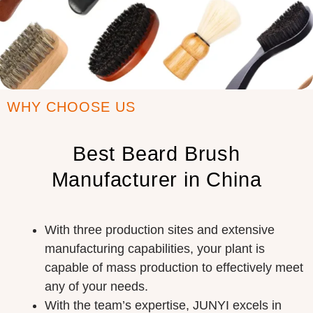
WHY CHOOSE US
Best Beard Brush
Manufacturer in China
With three production sites and extensive
manufacturing capabilities, your plant is
capable of mass production to effectively meet
any of your needs.
With the team’s expertise, JUNYI excels in