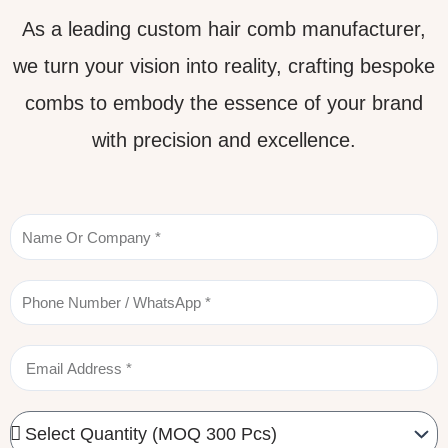
As a leading custom hair comb manufacturer,
we turn your vision into reality, crafting bespoke
combs to embody the essence of your brand
with precision and excellence.
Name
Phone
Email
Quantity