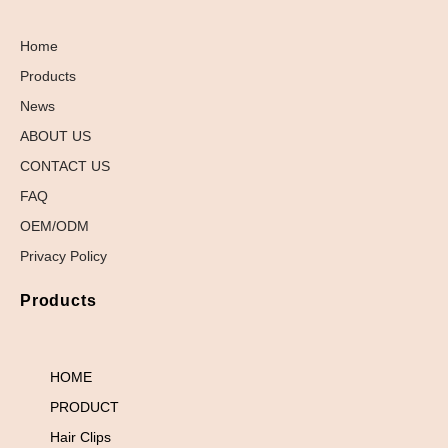
Home
Products
News
ABOUT US
CONTACT US
FAQ
OEM/ODM
Privacy Policy
Products
HOME
PRODUCT
Hair Clips