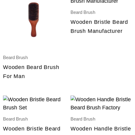
Beard Brush
Wooden Bristle Beard
Brush Manufacturer
Beard Brush
Wooden Beard Brush
For Man
Beard Brush
Beard Brush
Wooden Bristle Beard
Wooden Handle Bristle