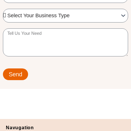
Needed
Business
Type
Tell
us
your
need
Send
Navugation