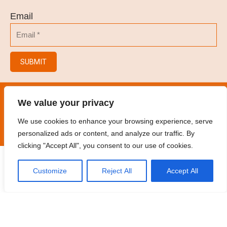
Email
SUBMIT
© 2023
Hair Salon/Hair Brush/Hair Clips/Spray
We value your privacy
Bottles
.
All rights reserved
We use cookies to enhance your browsing experience, serve
personalized ads or content, and analyze our traffic. By
clicking "Accept All", you consent to our use of cookies.
Customize
Reject All
Accept All
Home
Products
Contact
Oem
Catalogue