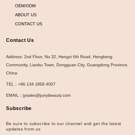
OEM/ODM
ABOUT US
CONTACT US
Contact Us
Address: 2nd Floor, No.32, Hengxi 6th Road, Hengkeng
Community, Liaobu Town, Dongguan City, Guangdong Province,
China
TEL：+86 134 1858 4007
EMAIL：jysales@junyibeauty.com
Subscribe
Be sure to subscribe to our channel and get the latest
updates from us