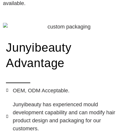
available.
Junyibeauty
Advantage
OEM, ODM Acceptable.
Junyibeauty has experienced mould
development capability and can modify hair
product design and packaging for our
customers.