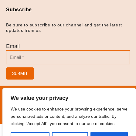
Subscribe
Be sure to subscribe to our channel and get the latest
updates from us
Email
SUBMIT
© 2023
Hair Salon/Hair Brush/Hair Clips/Spray
We value your privacy
Bottles
.
All rights reserved
We use cookies to enhance your browsing experience, serve
personalized ads or content, and analyze our traffic. By
clicking "Accept All", you consent to our use of cookies.