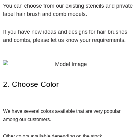
You can choose from our existing stencils and private
label hair brush and comb models.
If you have new ideas and designs for hair brushes
and combs, please let us know your requirements.
2. Choose Color
We have several colors available that are very popular
among our customers.
Other colors available depending on the stock.