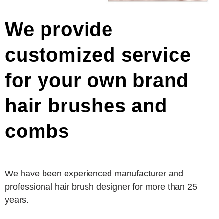
We provide
customized service
for your own brand
hair brushes and
combs
We have been experienced manufacturer and
professional hair brush designer for more than 25
years.