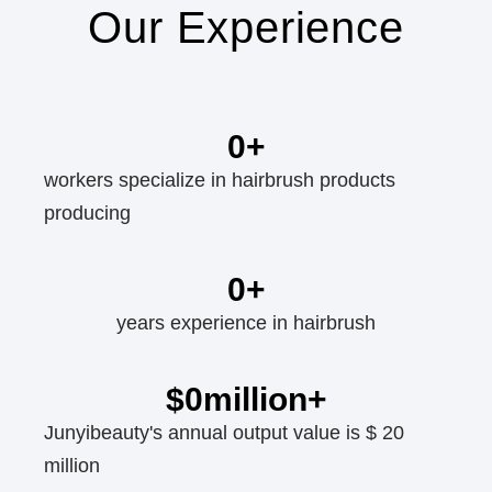
Our Experience
0
+
workers specialize in hairbrush products
producing
0
+
years experience in hairbrush
$
0
million+
Junyibeauty's annual output value is $ 20
million