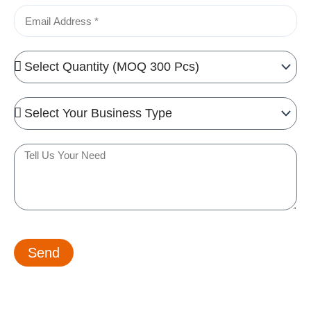
Email
Quantity
Needed
Business
Type
Tell
us
your
need
Send