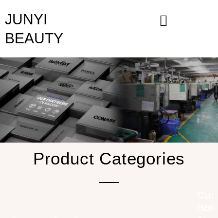
Skip
JUNYI
to
content
BEAUTY
Product Categories
Cus
Hair