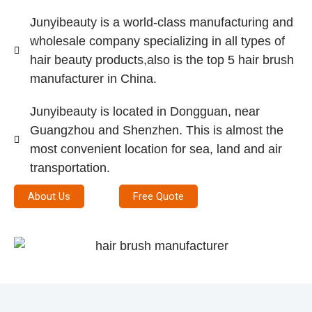
Junyibeauty is a world-class manufacturing and
wholesale company specializing in all types of
hair beauty products,also is the top 5 hair brush
manufacturer in China.
Junyibeauty is located in Dongguan, near
Guangzhou and Shenzhen. This is almost the
most convenient location for sea, land and air
transportation.
About Us
Free Quote