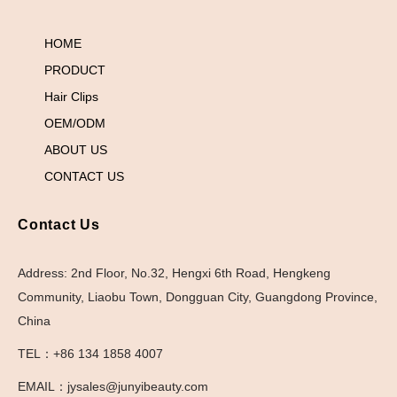
HOME
PRODUCT
Hair Clips
OEM/ODM
ABOUT US
CONTACT US
Contact Us
Address: 2nd Floor, No.32, Hengxi 6th Road, Hengkeng
Community, Liaobu Town, Dongguan City, Guangdong Province,
China
TEL：+86 134 1858 4007
EMAIL：jysales@junyibeauty.com