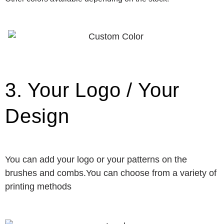
3. Your Logo / Your
Design
You can add your logo or your patterns on the
brushes and combs.You can choose from a variety of
printing methods