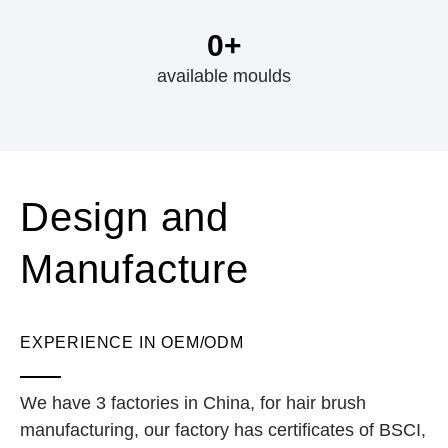
0
+
available moulds
Design and
Manufacture
EXPERIENCE IN OEM/ODM
We have 3 factories in China, for hair brush
manufacturing, our factory has certificates of BSCI,