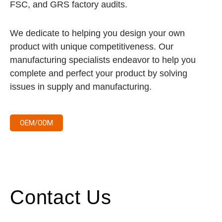
FSC, and GRS factory audits.
We dedicate to helping you design your own
product with unique competitiveness. Our
manufacturing specialists endeavor to help you
complete and perfect your product by solving
issues in supply and manufacturing.
OEM/ODM
Contact Us