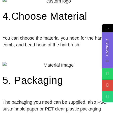
4.Choose Material
→
You can choose the material you need for the handle,
Contact Us
comb, and bead head of the hairbrush.
5. Packaging
The packaging you need can be supplied, also FSC
sustainable paper or PET clear plastic packaging