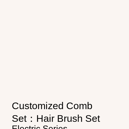
Customized Comb
Set：Hair Brush Set
Electric Series