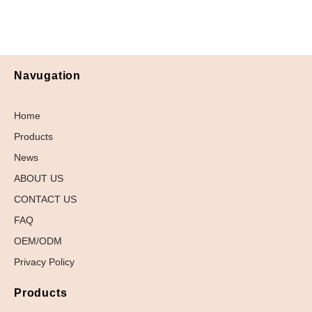
Navugation
Home
Products
News
ABOUT US
CONTACT US
FAQ
OEM/ODM
Privacy Policy
Products