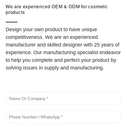
We are experienced OEM & ODM for cosmetic
products
Design your own product to have unique
competitiveness. We are an experienced
manufacturer and skilled designer with 25 years of
experience. Our manufacturing specialist endeavor
to help you complete and perfect your product by
solving issues in supply and manufacturing.
Name
Phone