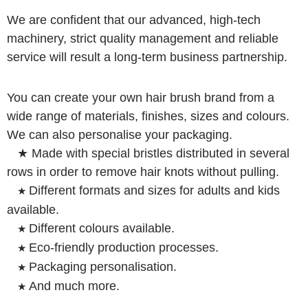
We are confident that our advanced, high-tech
machinery, strict quality management and reliable
service will result a long-term business partnership.
You can create your own hair brush brand from a
wide range of materials, finishes, sizes and colours.
We can also personalise your packaging.
★ Made with special bristles distributed in several
rows in order to remove hair knots without pulling.
Different formats and sizes for adults and kids
★
available.
Different colours available.
★
Eco-friendly production processes.
★
Packaging personalisation.
★
And much more.
★