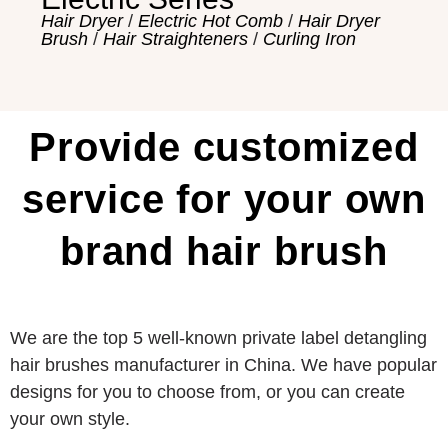
Hair Dryer
/
Electric Hot Comb
/
Hair Dryer
Brush
/
Hair Straighteners
/
Curling Iron
Provide customized
service for your own
brand hair brush
We are the top 5 well-known private label detangling
hair brushes manufacturer in China. We have popular
designs for you to choose from, or you can create
your own style.