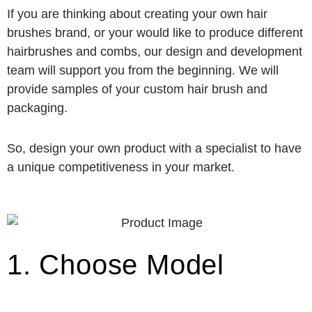
If you are thinking about creating your own hair
brushes brand, or your would like to produce different
hairbrushes and combs, our design and development
team will support you from the beginning. We will
provide samples of your custom hair brush and
packaging.
So, design your own product with a specialist to have
a unique competitiveness in your market.
1. Choose Model