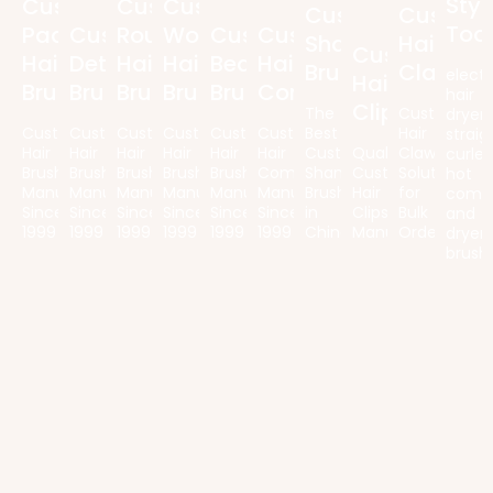
Styl
Custom
Custom
Custom
Custom
Custom
Too
Paddle
Custom
Round
Wooden
Custom
Custom
Shampoo
Hair
Custom
Hair
Detangling
Hair
Hair
Beard
Hair
Brush
Claws
electr
Hair
Brush
Brush
Brush
Brush
Brush
Comb
hair
Clips
The
Customized
dryers
Custom
Custom
Custom
Custom
Custom
Custom
Best
Hair
straig
Hair
Hair
Hair
Hair
Hair
Hair
Custom
Quality
Claw
curler
Brush
Brush
Brush
Brush
Brush
Combs
Shampoo
Custom
Solutions
hot
Manufacturer
Manufacturer
Manufacturer
Manufacturer
Manufacturer
Manufacturer
Brush
Hair
for
comb
Since
Since
Since
Since
Since
Since
in
Clips
Bulk
and
1999
1999
1999
1999
1999
1999
China
Manufacturer
Orders
dryer
brush