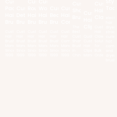
Styl
Custom
Custom
Custom
Custom
Custom
Too
Paddle
Custom
Round
Wooden
Custom
Custom
Shampoo
Hair
Custom
Hair
Detangling
Hair
Hair
Beard
Hair
Brush
Claws
electr
Hair
Brush
Brush
Brush
Brush
Brush
Comb
hair
Clips
The
Customized
dryers
Custom
Custom
Custom
Custom
Custom
Custom
Best
Hair
straig
Hair
Hair
Hair
Hair
Hair
Hair
Custom
Quality
Claw
curler
Brush
Brush
Brush
Brush
Brush
Combs
Shampoo
Custom
Solutions
hot
Manufacturer
Manufacturer
Manufacturer
Manufacturer
Manufacturer
Manufacturer
Brush
Hair
for
comb
Since
Since
Since
Since
Since
Since
in
Clips
Bulk
and
1999
1999
1999
1999
1999
1999
China
Manufacturer
Orders
dryer
brush