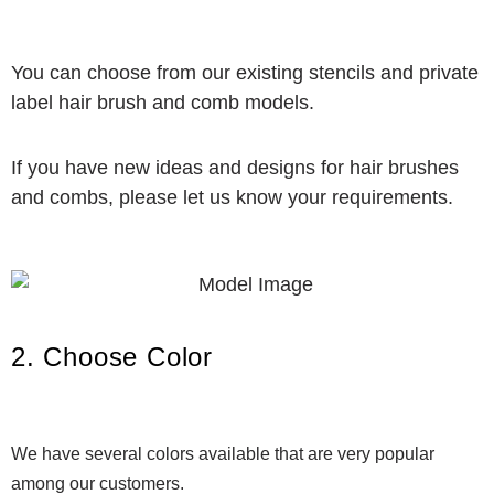
You can choose from our existing stencils and private
label hair brush and comb models.
If you have new ideas and designs for hair brushes
and combs, please let us know your requirements.
2. Choose Color
We have several colors available that are very popular
among our customers.