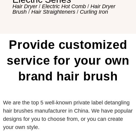
Hair Dryer
/
Electric Hot Comb
/
Hair Dryer
Brush
/
Hair Straighteners
/
Curling Iron
Provide customized
service for your own
brand hair brush
We are the top 5 well-known private label detangling
hair brushes manufacturer in China. We have popular
designs for you to choose from, or you can create
your own style.