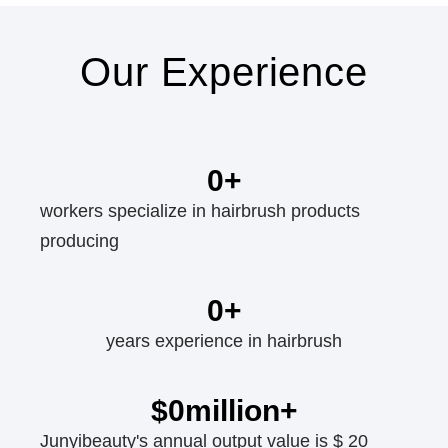
Our Experience
0
+
workers specialize in hairbrush products
producing
0
+
years experience in hairbrush
$
0
million+
Junyibeauty's annual output value is $ 20