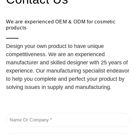
We are experienced OEM & ODM for cosmetic
products
Design your own product to have unique
competitiveness. We are an experienced
manufacturer and skilled designer with 25 years of
experience. Our manufacturing specialist endeavor
to help you complete and perfect your product by
solving issues in supply and manufacturing.
Name