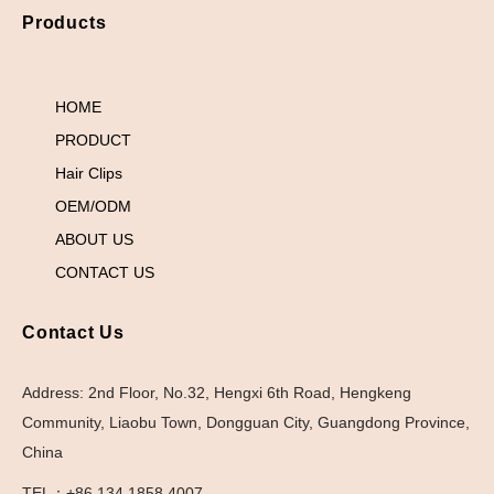
Products
HOME
PRODUCT
Hair Clips
OEM/ODM
ABOUT US
CONTACT US
Contact Us
Address: 2nd Floor, No.32, Hengxi 6th Road, Hengkeng
Community, Liaobu Town, Dongguan City, Guangdong Province,
China
TEL：+86 134 1858 4007