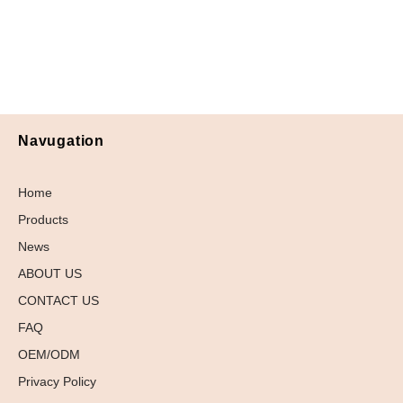
Navugation
Home
Products
News
ABOUT US
CONTACT US
FAQ
OEM/ODM
Privacy Policy