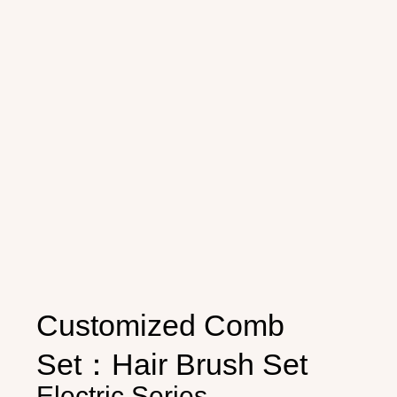
Customized Comb
Set：Hair Brush Set
Electric Series