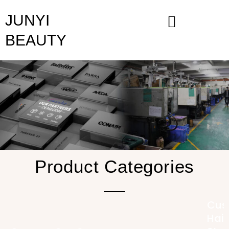
Skip
JUNYI
to
content
BEAUTY
Product Categories
Cus
Hair