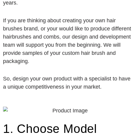
years.
If you are thinking about creating your own hair
brushes brand, or your would like to produce different
hairbrushes and combs, our design and development
team will support you from the beginning. We will
provide samples of your custom hair brush and
packaging.
So, design your own product with a specialist to have
a unique competitiveness in your market.
1. Choose Model