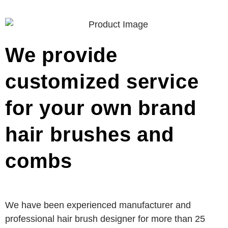
We provide
customized service
for your own brand
hair brushes and
combs
We have been experienced manufacturer and
professional hair brush designer for more than 25