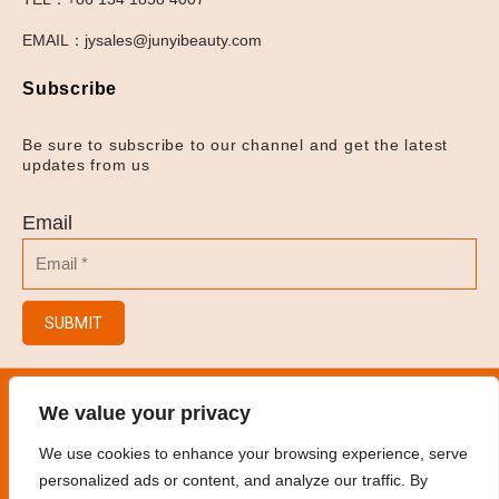
EMAIL：jysales@junyibeauty.com
Subscribe
Be sure to subscribe to our channel and get the latest
updates from us
Email
SUBMIT
© 2023
Hair Salon/Hair Brush/Hair Clips/Spray
We value your privacy
Bottles
.
All rights reserved
We use cookies to enhance your browsing experience, serve
personalized ads or content, and analyze our traffic. By