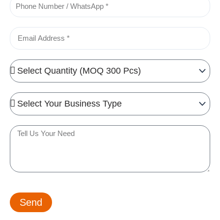
Phone
Email
Quantity
Needed
Business
Type
Tell
us
your
need
Send