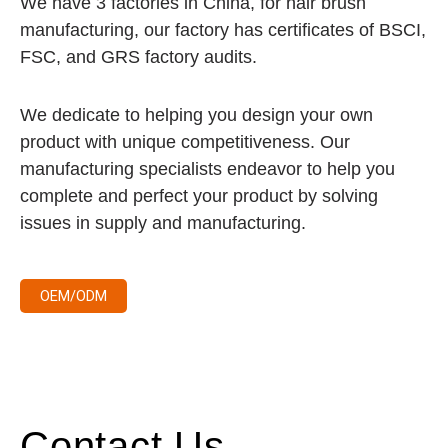
We have 3 factories in China, for hair brush
manufacturing, our factory has certificates of BSCI,
FSC, and GRS factory audits.
We dedicate to helping you design your own
product with unique competitiveness. Our
manufacturing specialists endeavor to help you
complete and perfect your product by solving
issues in supply and manufacturing.
OEM/ODM
Contact Us