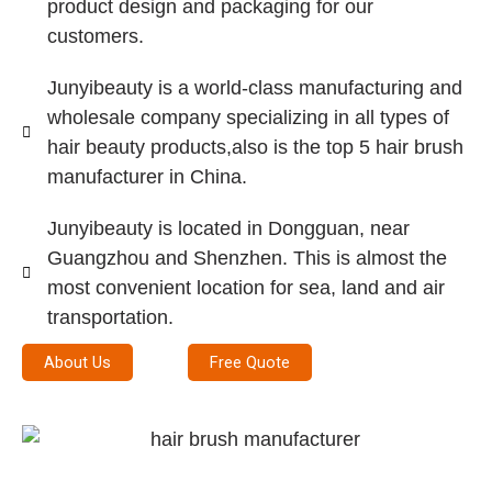
product design and packaging for our
customers.
Junyibeauty is a world-class manufacturing and
wholesale company specializing in all types of
hair beauty products,also is the top 5 hair brush
manufacturer in China.
Junyibeauty is located in Dongguan, near
Guangzhou and Shenzhen. This is almost the
most convenient location for sea, land and air
transportation.
About Us
Free Quote