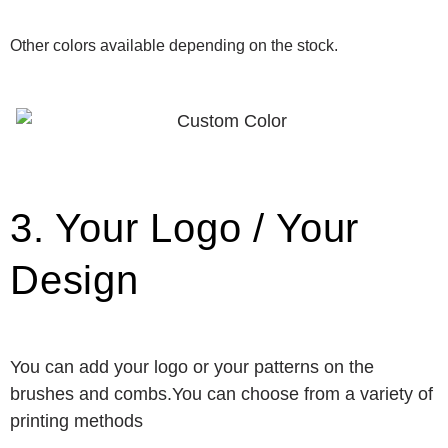
Other colors available depending on the stock.
3. Your Logo / Your
Design
You can add your logo or your patterns on the
brushes and combs.You can choose from a variety of
printing methods