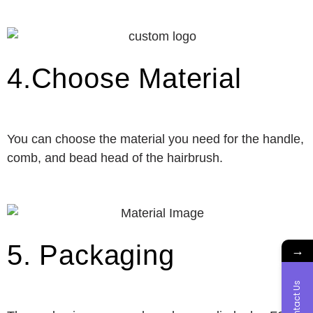
4.Choose Material
You can choose the material you need for the handle,
comb, and bead head of the hairbrush.
5. Packaging
→
Contact Us