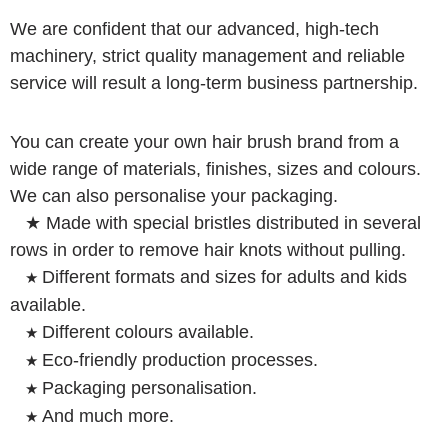
We are confident that our advanced, high-tech
machinery, strict quality management and reliable
service will result a long-term business partnership.
You can create your own hair brush brand from a
wide range of materials, finishes, sizes and colours.
We can also personalise your packaging.
★ Made with special bristles distributed in several
rows in order to remove hair knots without pulling.
Different formats and sizes for adults and kids
★
available.
Different colours available.
★
Eco-friendly production processes.
★
Packaging personalisation.
★
And much more.
★