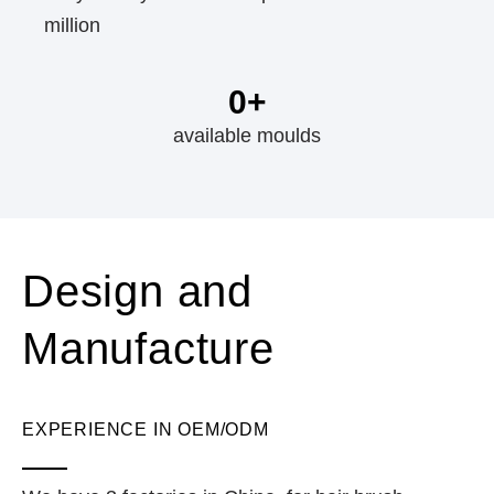
million
0
+
available moulds
Design and
Manufacture
EXPERIENCE IN OEM/ODM