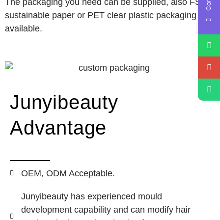
The packaging you need can be supplied, also FSC
sustainable paper or PET clear plastic packaging
available.
Junyibeauty
Advantage
OEM, ODM Acceptable.
Junyibeauty has experienced mould
development capability and can modify hair