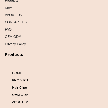
Products
News
ABOUT US
CONTACT US
FAQ
OEM/ODM
Privacy Policy
Products
HOME
PRODUCT
Hair Clips
OEM/ODM
ABOUT US