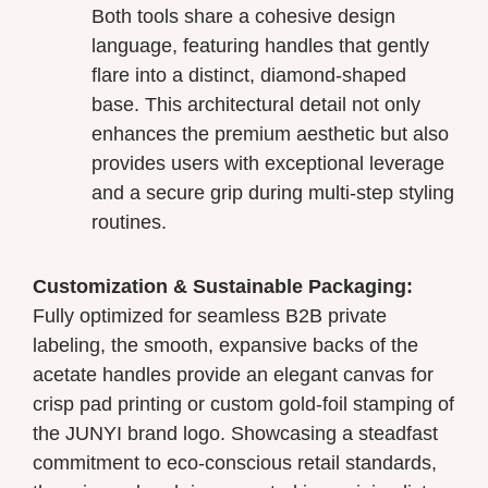
Both tools share a cohesive design
language, featuring handles that gently
flare into a distinct, diamond-shaped
base. This architectural detail not only
enhances the premium aesthetic but also
provides users with exceptional leverage
and a secure grip during multi-step styling
routines.
Customization & Sustainable Packaging:
Fully optimized for seamless B2B private
labeling, the smooth, expansive backs of the
acetate handles provide an elegant canvas for
crisp pad printing or custom gold-foil stamping of
the JUNYI brand logo. Showcasing a steadfast
commitment to eco-conscious retail standards,