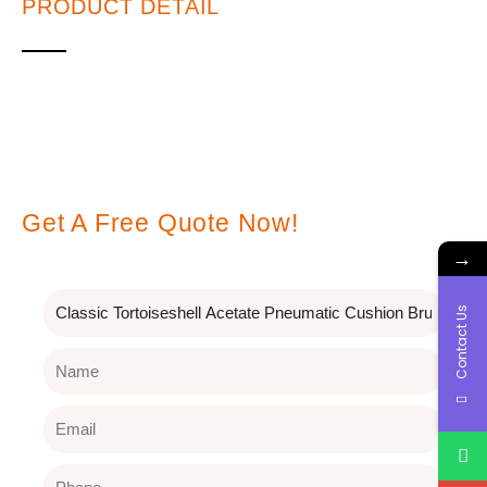
PRODUCT DETAIL
Leave A Message
Get A Free Quote Now!
→
Subject
Contact Us
Name
Email
Phone