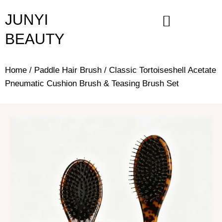
Skip
JUNYI
to
content
BEAUTY
Home
/
Paddle Hair Brush
/ Classic Tortoiseshell Acetate
Pneumatic Cushion Brush & Teasing Brush Set