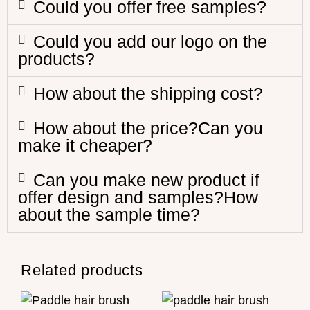
Could you offer free samples?
Could you add our logo on the
products?
How about the shipping cost?
How about the price?Can you
make it cheaper?
Can you make new product if
offer design and samples?How
about the sample time?
Related products