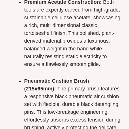
Premium Acetate Construction:
Both
tools are expertly carved from high-grade,
sustainable cellulose acetate, showcasing
a rich, multi-dimensional classic
tortoiseshell finish. This polished, plant-
derived material provides a luxurious,
balanced weight in the hand while
naturally resisting static electricity to
ensure a flawlessly smooth glide.
Pneumatic Cushion Brush
(215x65mm):
The primary brush features
a responsive black pneumatic air cushion
set with flexible, durable black detangling
pins. This low-breakage engineering
effortlessly absorbs excess tension during
brushing, actively protecting the delicate