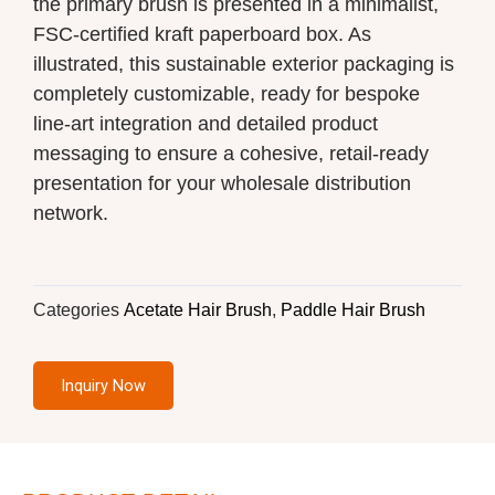
the primary brush is presented in a minimalist,
FSC-certified kraft paperboard box. As
illustrated, this sustainable exterior packaging is
completely customizable, ready for bespoke
line-art integration and detailed product
messaging to ensure a cohesive, retail-ready
presentation for your wholesale distribution
network.
Categories
Acetate Hair Brush
,
Paddle Hair Brush
Inquiry Now