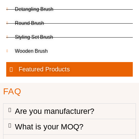
Detangling Brush
Round Brush
Styling Set Brush
Wooden Brush
Featured Products
FAQ
Are you manufacturer?
What is your MOQ?