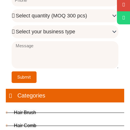
Quantity
Needed
Business
Type
Message
Submit
Categories
Hair Brush
Hair Comb