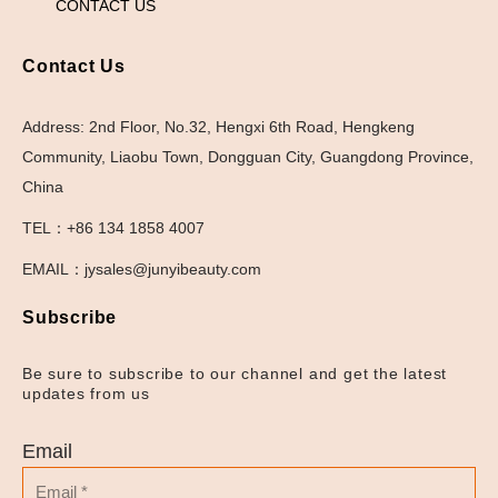
CONTACT US
Contact Us
Address: 2nd Floor, No.32, Hengxi 6th Road, Hengkeng
Community, Liaobu Town, Dongguan City, Guangdong Province,
China
TEL：+86 134 1858 4007
EMAIL：jysales@junyibeauty.com
Subscribe
Be sure to subscribe to our channel and get the latest
updates from us
Email