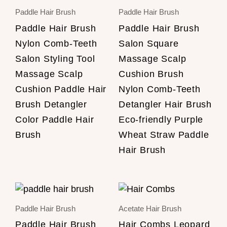
Paddle Hair Brush
Paddle Hair Brush
Paddle Hair Brush
Paddle Hair Brush
Nylon Comb-Teeth
Salon Square
Salon Styling Tool
Massage Scalp
Massage Scalp
Cushion Brush
Cushion Paddle Hair
Nylon Comb-Teeth
Brush Detangler
Detangler Hair Brush
Color Paddle Hair
Eco-friendly Purple
Brush
Wheat Straw Paddle
Hair Brush
Paddle Hair Brush
Acetate Hair Brush
Paddle Hair Brush
Hair Combs Leopard