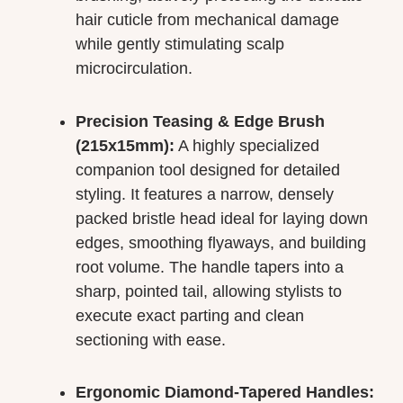
hair cuticle from mechanical damage
while gently stimulating scalp
microcirculation.
Precision Teasing & Edge Brush
(215x15mm):
A highly specialized
companion tool designed for detailed
styling. It features a narrow, densely
packed bristle head ideal for laying down
edges, smoothing flyaways, and building
root volume. The handle tapers into a
sharp, pointed tail, allowing stylists to
execute exact parting and clean
sectioning with ease.
Ergonomic Diamond-Tapered Handles: