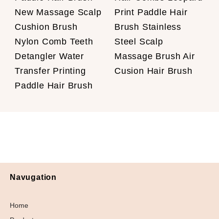
New Massage Scalp
Print Paddle Hair
Cushion Brush
Brush Stainless
Nylon Comb Teeth
Steel Scalp
Detangler Water
Massage Brush Air
Transfer Printing
Cusion Hair Brush
Paddle Hair Brush
Navugation
Home