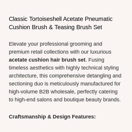
Classic Tortoiseshell Acetate Pneumatic
Cushion Brush & Teasing Brush Set
Elevate your professional grooming and
premium retail collections with our luxurious
acetate cushion hair brush set
. Fusing
timeless aesthetics with highly technical styling
architecture, this comprehensive detangling and
sectioning duo is meticulously manufactured for
high-volume B2B wholesale, perfectly catering
to high-end salons and boutique beauty brands.
Craftsmanship & Design Features: