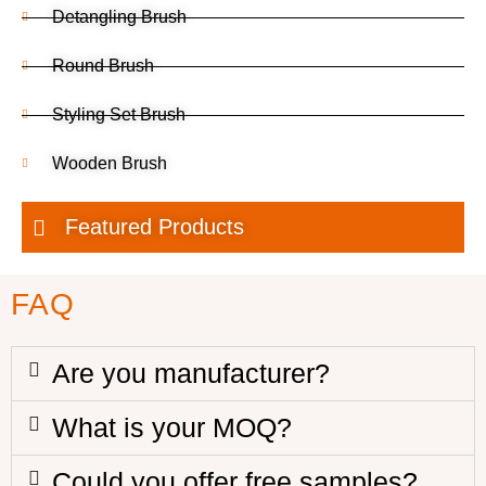
Detangling Brush
Round Brush
Styling Set Brush
Wooden Brush
Featured Products
FAQ
Are you manufacturer?
What is your MOQ?
Could you offer free samples?