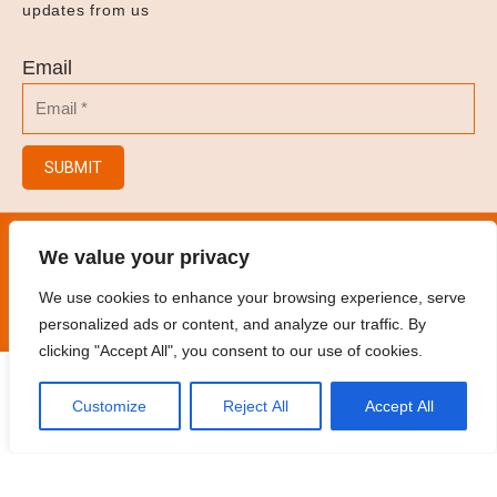
updates from us
Email
SUBMIT
© 2023
Hair Salon/Hair Brush/Hair Clips/Spray
We value your privacy
Bottles
.
All rights reserved
We use cookies to enhance your browsing experience, serve
personalized ads or content, and analyze our traffic. By
clicking "Accept All", you consent to our use of cookies.
Customize
Reject All
Accept All
Home
Products
Contact
Oem
Catalogue