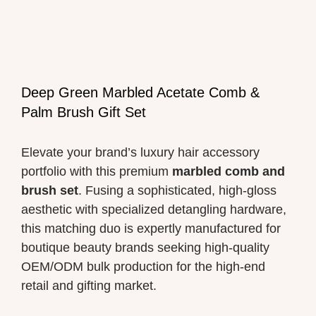
Deep Green Marbled Acetate Comb &
Palm Brush Gift Set
Elevate your brand’s luxury hair accessory
portfolio with this premium
marbled comb and
brush set
. Fusing a sophisticated, high-gloss
aesthetic with specialized detangling hardware,
this matching duo is expertly manufactured for
boutique beauty brands seeking high-quality
OEM/ODM bulk production for the high-end
retail and gifting market.