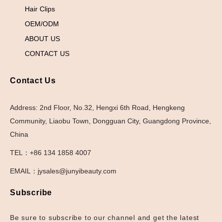
Hair Clips
OEM/ODM
ABOUT US
CONTACT US
Contact Us
Address: 2nd Floor, No.32, Hengxi 6th Road, Hengkeng
Community, Liaobu Town, Dongguan City, Guangdong Province,
China
TEL：+86 134 1858 4007
EMAIL：jysales@junyibeauty.com
Subscribe
Be sure to subscribe to our channel and get the latest