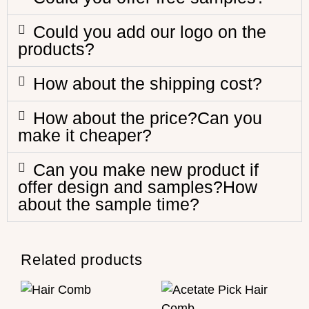
Could you add our logo on the
products?
How about the shipping cost?
How about the price?Can you
make it cheaper?
Can you make new product if
offer design and samples?How
about the sample time?
Related products