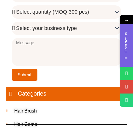
Quantity
Needed
→
Business
Type
Contact Us
Message
Submit
Categories
Hair Brush
Hair Comb