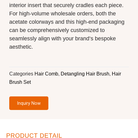
interior insert that securely cradles each piece.
For high-volume wholesale orders, both the
acetate colorways and this high-end packaging
can be comprehensively customized to
seamlessly align with your brand’s bespoke
aesthetic.
Categories
Hair Comb
,
Detangling Hair Brush
,
Hair
Brush Set
Inquiry Now
PRODUCT DETAIL