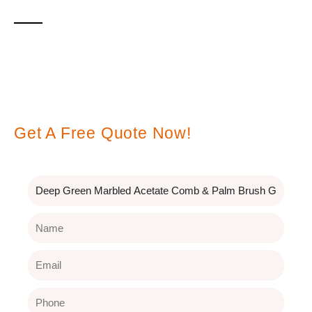
Leave A Message
Get A Free Quote Now!
Subject
Name
Email
Phone