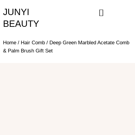
Skip
JUNYI
to
content
BEAUTY
Home
/
Hair Comb
/ Deep Green Marbled Acetate Comb
& Palm Brush Gift Set