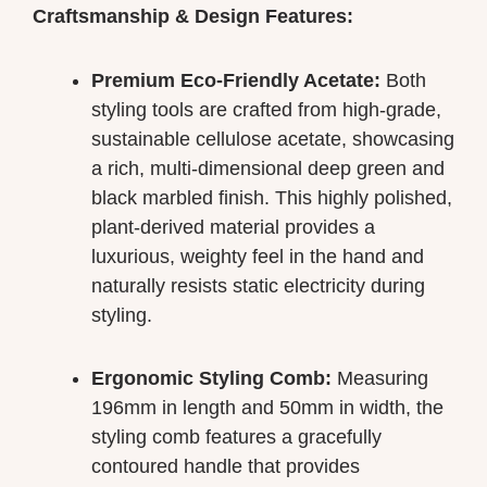
Craftsmanship & Design Features:
Premium Eco-Friendly Acetate:
Both
styling tools are crafted from high-grade,
sustainable cellulose acetate, showcasing
a rich, multi-dimensional deep green and
black marbled finish. This highly polished,
plant-derived material provides a
luxurious, weighty feel in the hand and
naturally resists static electricity during
styling.
Ergonomic Styling Comb:
Measuring
196mm in length and 50mm in width, the
styling comb features a gracefully
contoured handle that provides