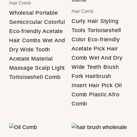
Hair Comb
Hair Comb
Wholesal Portable
Curly Hair Styling
Semicircular Colorful
Tools Tortoiseshell
Eco-friendly Acetate
Color Eco-friendly
Hair Combs Wet And
Acetate Pick Hair
Dry Wide Tooth
Comb Wet And Dry
Acetate Material
Wide Teeth Brush
Massage Scalp Light
Fork Hairbrush
Tortoiseshell Comb
Insert Hair Pick Oil
Comb Plastic Afro
Comb