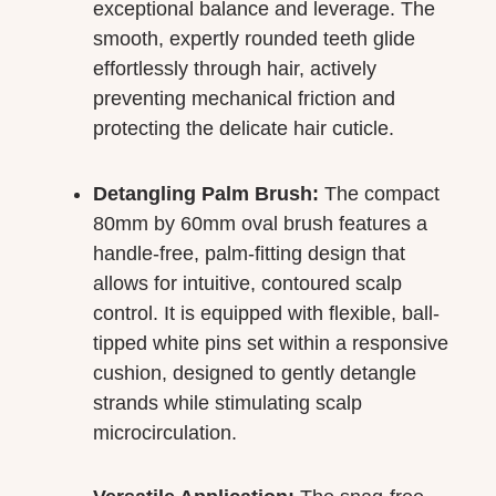
exceptional balance and leverage. The
smooth, expertly rounded teeth glide
effortlessly through hair, actively
preventing mechanical friction and
protecting the delicate hair cuticle.
Detangling Palm Brush:
The compact
80mm by 60mm oval brush features a
handle-free, palm-fitting design that
allows for intuitive, contoured scalp
control. It is equipped with flexible, ball-
tipped white pins set within a responsive
cushion, designed to gently detangle
strands while stimulating scalp
microcirculation.