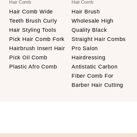
Hair Comb
Hair Comb
Hair Comb Wide
Hair Brush
Teeth Brush Curly
Wholesale High
Hair Styling Tools
Quality Black
Pick Hair Comb Fork
Straight Hair Combs
Hairbrush Insert Hair
Pro Salon
Pick Oil Comb
Hairdressing
Plastic Afro Comb
Antistatic Carbon
Fiber Comb For
Barber Hair Cutting