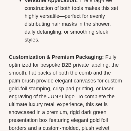
Versatile Application:
The snag-free
construction of both tools makes this set
highly versatile—perfect for evenly
distributing hair masks in the shower,
daily detangling, or smoothing sleek
styles.
Customization & Premium Packaging:
Fully
optimized for bespoke B2B private labeling, the
smooth, flat backs of both the comb and the
palm brush provide elegant canvases for custom
gold-foil stamping, crisp pad printing, or laser
engraving of the JUNYI logo. To complete the
ultimate luxury retail experience, this set is
showcased in a premium, rigid dark green
presentation box featuring elegant gold foil
borders and a custom-molded, plush velvet