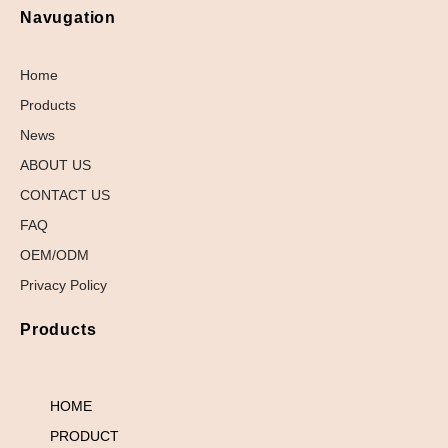
Navugation
Home
Products
News
ABOUT US
CONTACT US
FAQ
OEM/ODM
Privacy Policy
Products
HOME
PRODUCT