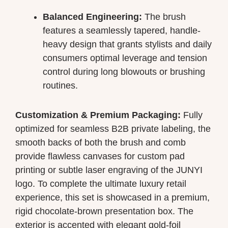
Balanced Engineering:
The brush
features a seamlessly tapered, handle-
heavy design that grants stylists and daily
consumers optimal leverage and tension
control during long blowouts or brushing
routines.
Customization & Premium Packaging:
Fully
optimized for seamless B2B private labeling, the
smooth backs of both the brush and comb
provide flawless canvases for custom pad
printing or subtle laser engraving of the JUNYI
logo. To complete the ultimate luxury retail
experience, this set is showcased in a premium,
rigid chocolate-brown presentation box. The
exterior is accented with elegant gold-foil