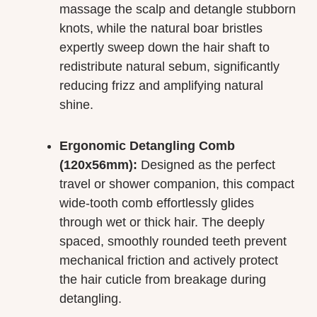
massage the scalp and detangle stubborn
knots, while the natural boar bristles
expertly sweep down the hair shaft to
redistribute natural sebum, significantly
reducing frizz and amplifying natural
shine.
Ergonomic Detangling Comb
(120x56mm):
Designed as the perfect
travel or shower companion, this compact
wide-tooth comb effortlessly glides
through wet or thick hair. The deeply
spaced, smoothly rounded teeth prevent
mechanical friction and actively protect
the hair cuticle from breakage during
detangling.