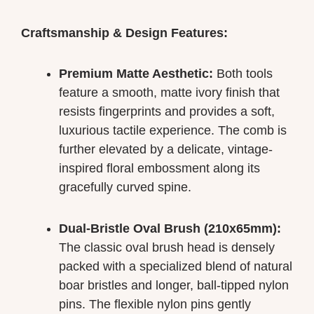
Craftsmanship & Design Features:
Premium Matte Aesthetic:
Both tools
feature a smooth, matte ivory finish that
resists fingerprints and provides a soft,
luxurious tactile experience. The comb is
further elevated by a delicate, vintage-
inspired floral embossment along its
gracefully curved spine.
Dual-Bristle Oval Brush (210x65mm):
The classic oval brush head is densely
packed with a specialized blend of natural
boar bristles and longer, ball-tipped nylon
pins. The flexible nylon pins gently