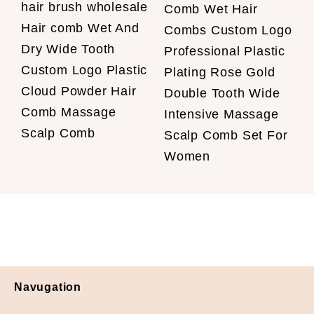
hair brush wholesale
Comb Wet Hair
Hair comb Wet And
Combs Custom Logo
Dry Wide Tooth
Professional Plastic
Custom Logo Plastic
Plating Rose Gold
Cloud Powder Hair
Double Tooth Wide
Comb Massage
Intensive Massage
Scalp Comb
Scalp Comb Set For
Women
Navugation