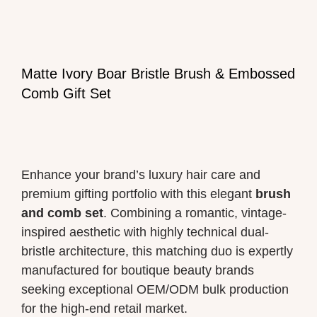
Matte Ivory Boar Bristle Brush & Embossed
Comb Gift Set
Enhance your brand’s luxury hair care and
premium gifting portfolio with this elegant
brush
and comb set
. Combining a romantic, vintage-
inspired aesthetic with highly technical dual-
bristle architecture, this matching duo is expertly
manufactured for boutique beauty brands
seeking exceptional OEM/ODM bulk production
for the high-end retail market.