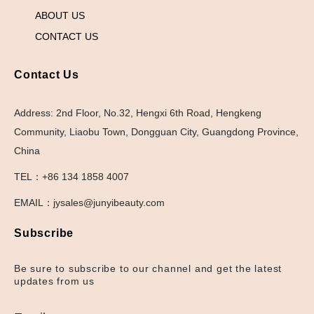
ABOUT US
CONTACT US
Contact Us
Address: 2nd Floor, No.32, Hengxi 6th Road, Hengkeng
Community, Liaobu Town, Dongguan City, Guangdong Province,
China
TEL：+86 134 1858 4007
EMAIL：jysales@junyibeauty.com
Subscribe
Be sure to subscribe to our channel and get the latest
updates from us