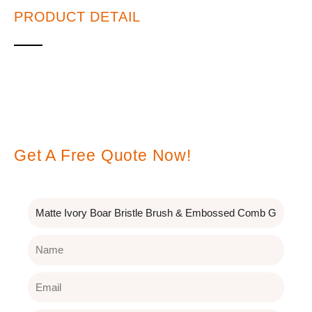
PRODUCT DETAIL
Leave A Message
Get A Free Quote Now!
Subject
Name
Email