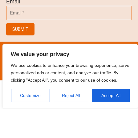
Email
SUBMIT
© 2023
Hair Salon/Hair Brush/Hair Clips/Spray
We value your privacy
Bottles
.
All rights reserved
We use cookies to enhance your browsing experience, serve
personalized ads or content, and analyze our traffic. By
clicking "Accept All", you consent to our use of cookies.
Customize
Reject All
Accept All
Home
Products
Contact
Oem
Catalogue