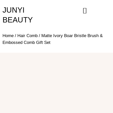
Skip
JUNYI
to
content
BEAUTY
Home
/
Hair Comb
/ Matte Ivory Boar Bristle Brush &
Embossed Comb Gift Set