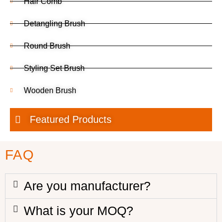
Hair Comb
Detangling Brush
Round Brush
Styling Set Brush
Wooden Brush
Featured Products
FAQ
Are you manufacturer?
What is your MOQ?