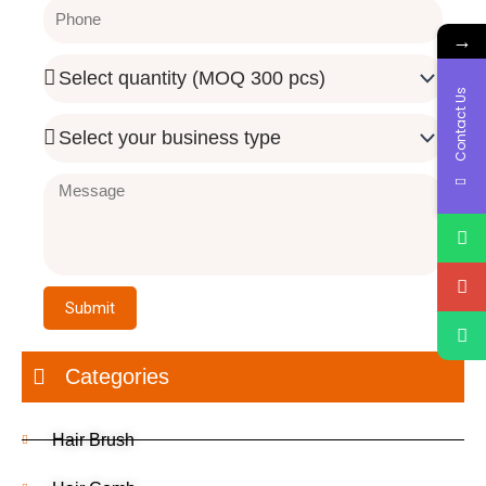
Phone
→
Quantity
Needed
Contact Us
Business
Type
Message
Submit
Categories
Hair Brush