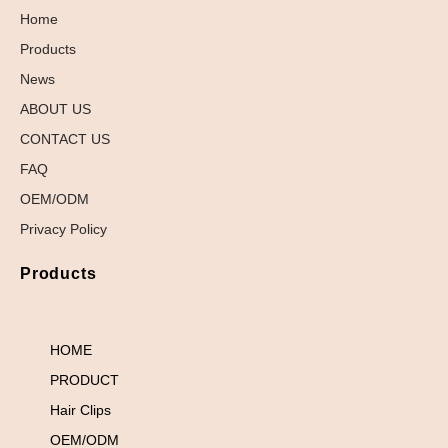
Home
Products
News
ABOUT US
CONTACT US
FAQ
OEM/ODM
Privacy Policy
Products
HOME
PRODUCT
Hair Clips
OEM/ODM