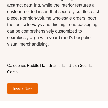
abstract detailing, while the interior features a
custom-molded insert that securely cradles each
piece. For high-volume wholesale orders, both
the tool colorways and this high-end packaging
can be comprehensively customized to
seamlessly align with your brand’s bespoke
visual merchandising.
Categories
Paddle Hair Brush
,
Hair Brush Set
,
Hair
Comb
Inquiry Now