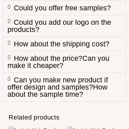
Could you offer free samples?
Could you add our logo on the
products?
How about the shipping cost?
How about the price?Can you
make it cheaper?
Can you make new product if
offer design and samples?How
about the sample time?
Related products