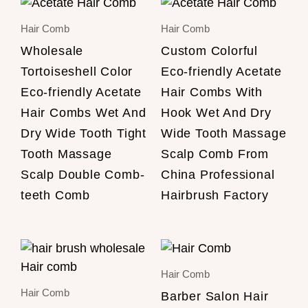
Hair Comb
Hair Comb
Wholesale
Custom Colorful
Tortoiseshell Color
Eco-friendly Acetate
Eco-friendly Acetate
Hair Combs With
Hair Combs Wet And
Hook Wet And Dry
Dry Wide Tooth Tight
Wide Tooth Massage
Tooth Massage
Scalp Comb From
Scalp Double Comb-
China Professional
teeth Comb
Hairbrush Factory
Hair Comb
Hair Comb
Barber Salon Hair