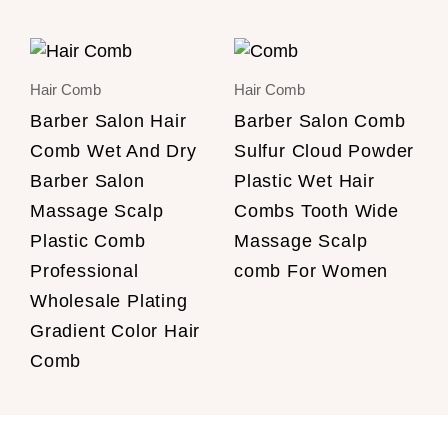
Hair Comb
Hair Comb
Barber Salon Hair
Barber Salon Comb
Comb Wet And Dry
Sulfur Cloud Powder
Barber Salon
Plastic Wet Hair
Massage Scalp
Combs Tooth Wide
Plastic Comb
Massage Scalp
Professional
comb For Women
Wholesale Plating
Gradient Color Hair
Comb