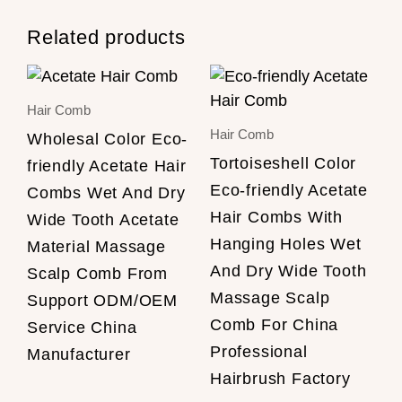
Related products
Hair Comb
Hair Comb
Wholesal Color Eco-
Tortoiseshell Color
friendly Acetate Hair
Eco-friendly Acetate
Combs Wet And Dry
Hair Combs With
Wide Tooth Acetate
Hanging Holes Wet
Material Massage
And Dry Wide Tooth
Scalp Comb From
Massage Scalp
Support ODM/OEM
Comb For China
Service China
Professional
Manufacturer
Hairbrush Factory