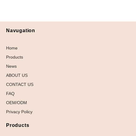
Navugation
Home
Products
News
ABOUT US
CONTACT US
FAQ
OEM/ODM
Privacy Policy
Products