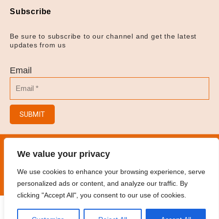
Subscribe
Be sure to subscribe to our channel and get the latest
updates from us
Email
SUBMIT
© 2023
Hair Salon/Hair Brush/Hair Clips/Spray
We value your privacy
Bottles
.
All rights reserved
We use cookies to enhance your browsing experience, serve
personalized ads or content, and analyze our traffic. By
clicking "Accept All", you consent to our use of cookies.