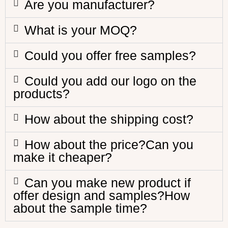
Are you manufacturer?
What is your MOQ?
Could you offer free samples?
Could you add our logo on the
products?
How about the shipping cost?
How about the price?Can you
make it cheaper?
Can you make new product if
offer design and samples?How
about the sample time?