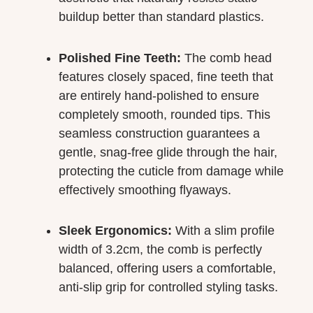
buildup better than standard plastics.
Polished Fine Teeth:
The comb head
features closely spaced, fine teeth that
are entirely hand-polished to ensure
completely smooth, rounded tips. This
seamless construction guarantees a
gentle, snag-free glide through the hair,
protecting the cuticle from damage while
effectively smoothing flyaways.
Sleek Ergonomics:
With a slim profile
width of 3.2cm, the comb is perfectly
balanced, offering users a comfortable,
anti-slip grip for controlled styling tasks.