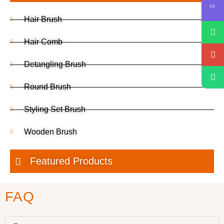
Hair Brush
Hair Comb
Detangling Brush
Round Brush
Styling Set Brush
Wooden Brush
Featured Products
FAQ