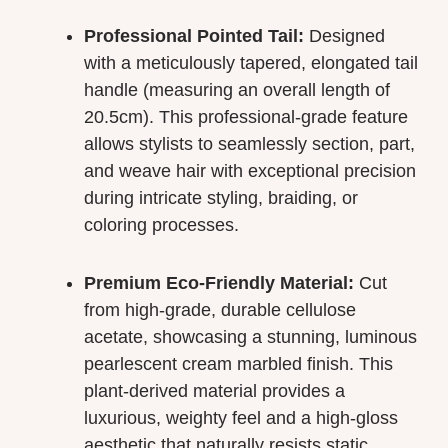
Professional Pointed Tail:
Designed
with a meticulously tapered, elongated tail
handle (measuring an overall length of
20.5cm). This professional-grade feature
allows stylists to seamlessly section, part,
and weave hair with exceptional precision
during intricate styling, braiding, or
coloring processes.
Premium Eco-Friendly Material:
Cut
from high-grade, durable cellulose
acetate, showcasing a stunning, luminous
pearlescent cream marbled finish. This
plant-derived material provides a
luxurious, weighty feel and a high-gloss
aesthetic that naturally resists static