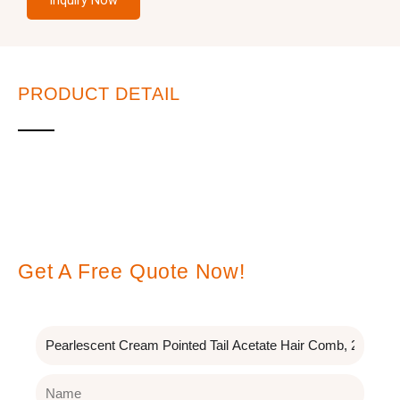
Inquiry Now
PRODUCT DETAIL
Leave A Message
Get A Free Quote Now!
Subject
Name