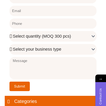
Email
Phone
Quantity
Needed
Business
Type
Message
→
Submit
Contact Us
Categories