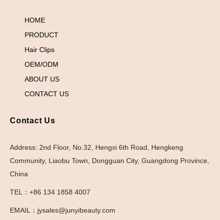
HOME
PRODUCT
Hair Clips
OEM/ODM
ABOUT US
CONTACT US
Contact Us
Address: 2nd Floor, No.32, Hengxi 6th Road, Hengkeng
Community, Liaobu Town, Dongguan City, Guangdong Province,
China
TEL：+86 134 1858 4007
EMAIL：jysales@junyibeauty.com