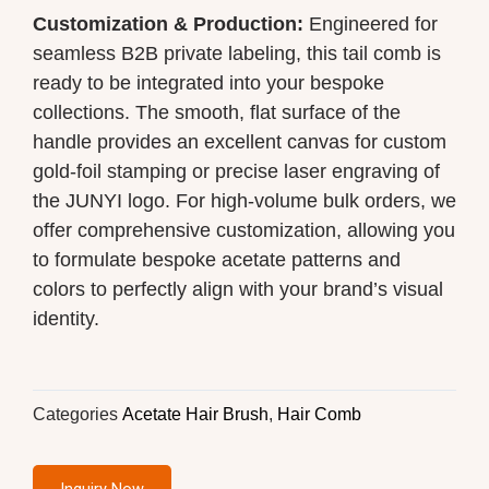
Customization & Production:
Engineered for
seamless B2B private labeling, this tail comb is
ready to be integrated into your bespoke
collections. The smooth, flat surface of the
handle provides an excellent canvas for custom
gold-foil stamping or precise laser engraving of
the JUNYI logo. For high-volume bulk orders, we
offer comprehensive customization, allowing you
to formulate bespoke acetate patterns and
colors to perfectly align with your brand’s visual
identity.
Categories
Acetate Hair Brush
,
Hair Comb