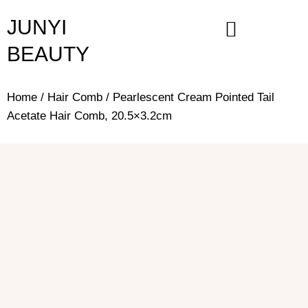
Skip
JUNYI
to
content
BEAUTY
Home
/
Hair Comb
/ Pearlescent Cream Pointed Tail
Acetate Hair Comb, 20.5×3.2cm