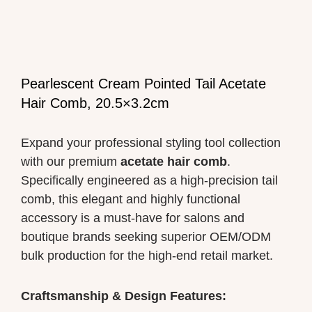
Pearlescent Cream Pointed Tail Acetate
Hair Comb, 20.5×3.2cm
Expand your professional styling tool collection
with our premium
acetate hair comb
.
Specifically engineered as a high-precision tail
comb, this elegant and highly functional
accessory is a must-have for salons and
boutique brands seeking superior OEM/ODM
bulk production for the high-end retail market.
Craftsmanship & Design Features: