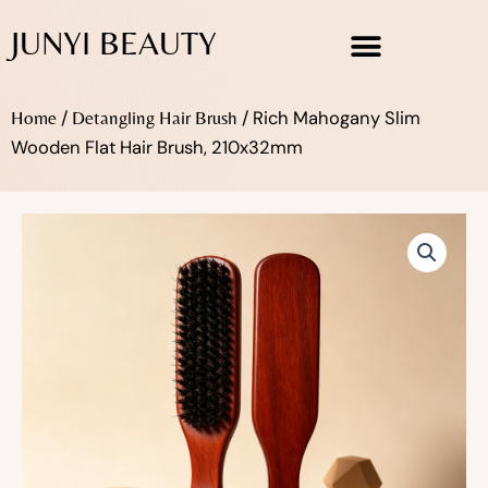
Skip
JUNYI BEAUTY
to
content
/
/ Rich Mahogany Slim
Home
Detangling Hair Brush
Wooden Flat Hair Brush, 210x32mm