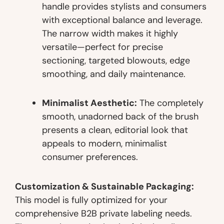
handle provides stylists and consumers
with exceptional balance and leverage.
The narrow width makes it highly
versatile—perfect for precise
sectioning, targeted blowouts, edge
smoothing, and daily maintenance.
Minimalist Aesthetic:
The completely
smooth, unadorned back of the brush
presents a clean, editorial look that
appeals to modern, minimalist
consumer preferences.
Customization & Sustainable Packaging:
This model is fully optimized for your
comprehensive B2B private labeling needs.