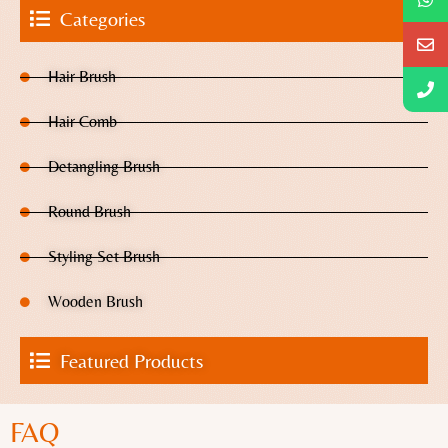
Categories
Hair Brush
Hair Comb
Detangling Brush
Round Brush
Styling Set Brush
Wooden Brush
Featured Products
FAQ