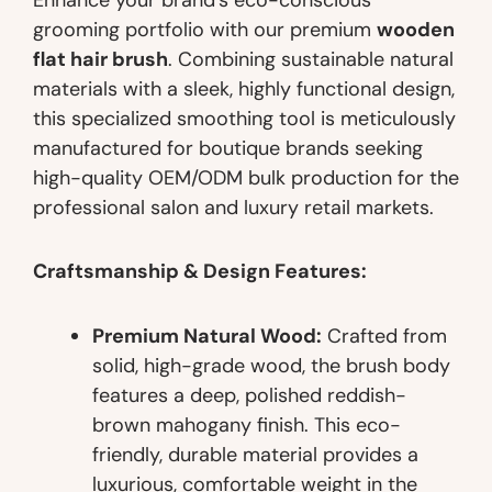
grooming portfolio with our premium
wooden
flat hair brush
. Combining sustainable natural
materials with a sleek, highly functional design,
this specialized smoothing tool is meticulously
manufactured for boutique brands seeking
high-quality OEM/ODM bulk production for the
professional salon and luxury retail markets.
Craftsmanship & Design Features:
Premium Natural Wood:
Crafted from
solid, high-grade wood, the brush body
features a deep, polished reddish-
brown mahogany finish. This eco-
friendly, durable material provides a
luxurious, comfortable weight in the