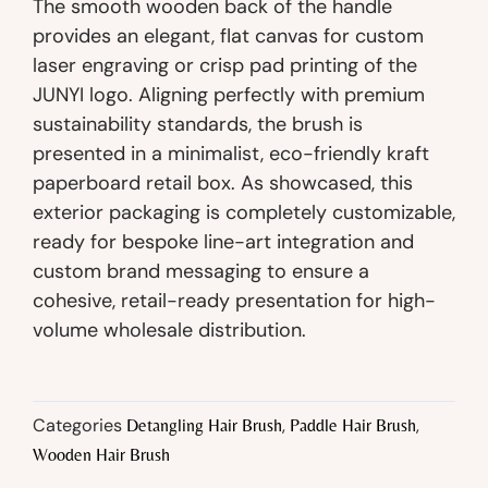
The smooth wooden back of the handle
provides an elegant, flat canvas for custom
laser engraving or crisp pad printing of the
JUNYI logo. Aligning perfectly with premium
sustainability standards, the brush is
presented in a minimalist, eco-friendly kraft
paperboard retail box. As showcased, this
exterior packaging is completely customizable,
ready for bespoke line-art integration and
custom brand messaging to ensure a
cohesive, retail-ready presentation for high-
volume wholesale distribution.
Categories
,
,
Detangling Hair Brush
Paddle Hair Brush
Wooden Hair Brush