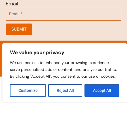
Email
SUBMIT
© 2023
.
Hair Salon/Hair Brush/Hair Clips/Spray
Bottles
We value your privacy
All rights reserved
We use cookies to enhance your browsing experience,
serve personalized ads or content, and analyze our traffic.
By clicking "Accept All", you consent to our use of cookies.
Customize
Reject All
Accept All
Home
Products
Contact
Oem
Catalogue