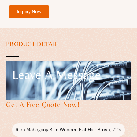
Inquiry Now
PRODUCT DETAIL
Leave A Message
Get A Free Quote Now!
Subject