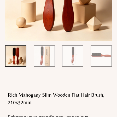
Rich Mahogany Slim Wooden Flat Hair Brush,
210x32mm
Enhance your brand’s eco-conscious