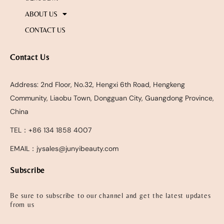
ABOUT US
CONTACT US
Contact Us
Address: 2nd Floor, No.32, Hengxi 6th Road, Hengkeng
Community, Liaobu Town, Dongguan City, Guangdong Province,
China
TEL：+86 134 1858 4007
EMAIL：jysales@junyibeauty.com
Subscribe
Be sure to subscribe to our channel and get the latest updates
from us