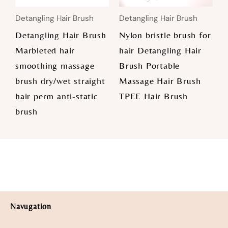
Detangling Hair Brush
Detangling Hair Brush
Detangling Hair Brush
Nylon bristle brush for
Marbleted hair
hair Detangling Hair
smoothing massage
Brush Portable
brush dry/wet straight
Massage Hair Brush
hair perm anti-static
TPEE Hair Brush
brush
Navugation