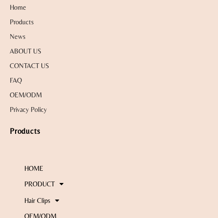
Home
Products
News
ABOUT US
CONTACT US
FAQ
OEM/ODM
Privacy Policy
Products
HOME
PRODUCT
Hair Clips
OEM/ODM