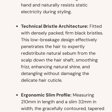
hand and naturally resists static
electricity during styling.
Technical Bristle Architecture:
Fitted
with densely packed, firm black bristles.
This low-breakage design effectively
penetrates the hair to expertly
redistribute natural sebum from the
scalp down the hair shaft, smoothing
frizz, enhancing natural shine, and
detangling without damaging the
delicate hair cuticle.
Ergonomic Slim Profile:
Measuring
210mm in length and a slim 32mm in
width, the gracefully contoured, tapered