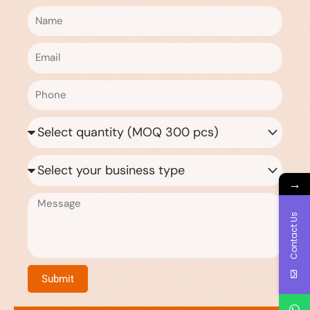
Name
Email
Phone
Quantity
Needed
Business
Type
→
Message
Contact Us
Submit