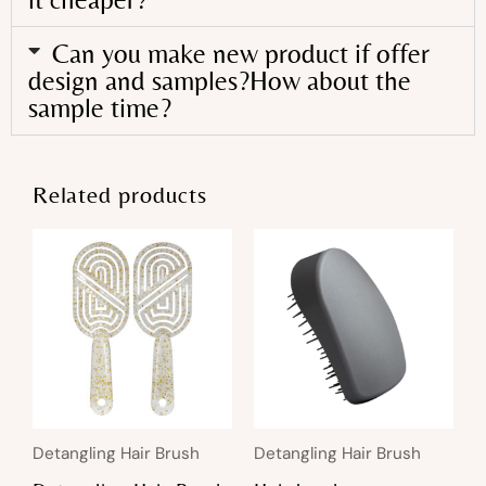
Can you make new product if offer
design and samples?How about the
sample time?
Related products
Detangling Hair Brush
Detangling Hair Brush