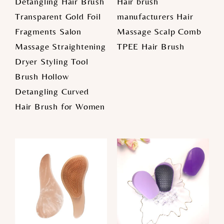
Detangling Hair Brush
Hair brush
Transparent Gold Foil
manufacturers Hair
Fragments Salon
Massage Scalp Comb
Massage Straightening
TPEE Hair Brush
Dryer Styling Tool
Brush Hollow
Detangling Curved
Hair Brush for Women