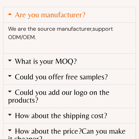
Are you manufacturer?
We are the source manufacturer,support
ODM/OEM.
What is your MOQ?
Could you offer free samples?
Could you add our logo on the
products?
How about the shipping cost?
How about the price?Can you make
it cheaper?