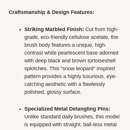
Craftsmanship & Design Features:
Striking Marbled Finish:
Cut from high-
grade, eco-friendly cellulose acetate, the
brush body features a unique, high-
contrast white pearlescent base adorned
with deep black and brown tortoiseshell
splotches. This “snow leopard” inspired
pattern provides a highly luxurious, eye-
catching aesthetic with a flawlessly
polished, glossy surface.
Specialized Metal Detangling Pins:
Unlike standard daily brushes, this model
is equipped with straight, ball-less metal