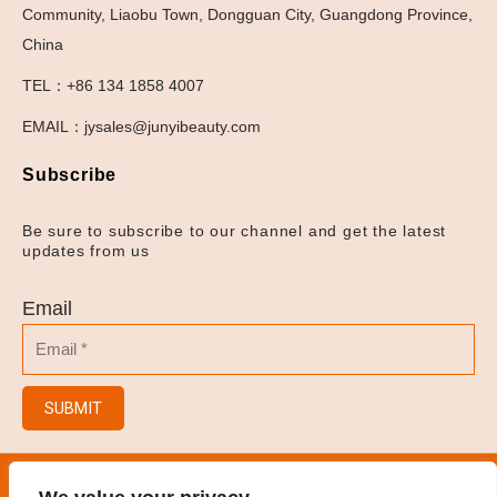
Community, Liaobu Town, Dongguan City, Guangdong Province,
China
TEL：+86 134 1858 4007
EMAIL：jysales@junyibeauty.com
Subscribe
Be sure to subscribe to our channel and get the latest
updates from us
Email
SUBMIT
© 2023
Hair Salon/Hair Brush/Hair Clips/Spray