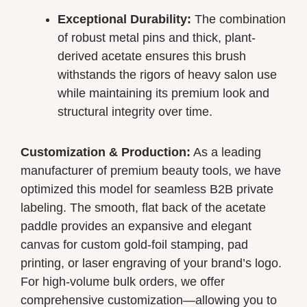
Exceptional Durability:
The combination
of robust metal pins and thick, plant-
derived acetate ensures this brush
withstands the rigors of heavy salon use
while maintaining its premium look and
structural integrity over time.
Customization & Production:
As a leading
manufacturer of premium beauty tools, we have
optimized this model for seamless B2B private
labeling. The smooth, flat back of the acetate
paddle provides an expansive and elegant
canvas for custom gold-foil stamping, pad
printing, or laser engraving of your brand’s logo.
For high-volume bulk orders, we offer
comprehensive customization—allowing you to