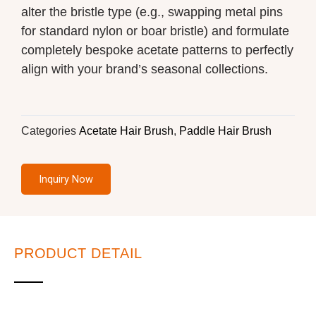
alter the bristle type (e.g., swapping metal pins
for standard nylon or boar bristle) and formulate
completely bespoke acetate patterns to perfectly
align with your brand’s seasonal collections.
Categories
Acetate Hair Brush
,
Paddle Hair Brush
Inquiry Now
PRODUCT DETAIL