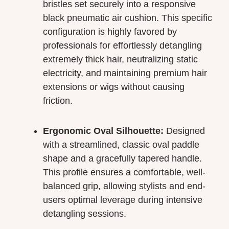
bristles set securely into a responsive
black pneumatic air cushion. This specific
configuration is highly favored by
professionals for effortlessly detangling
extremely thick hair, neutralizing static
electricity, and maintaining premium hair
extensions or wigs without causing
friction.
Ergonomic Oval Silhouette:
Designed
with a streamlined, classic oval paddle
shape and a gracefully tapered handle.
This profile ensures a comfortable, well-
balanced grip, allowing stylists and end-
users optimal leverage during intensive
detangling sessions.