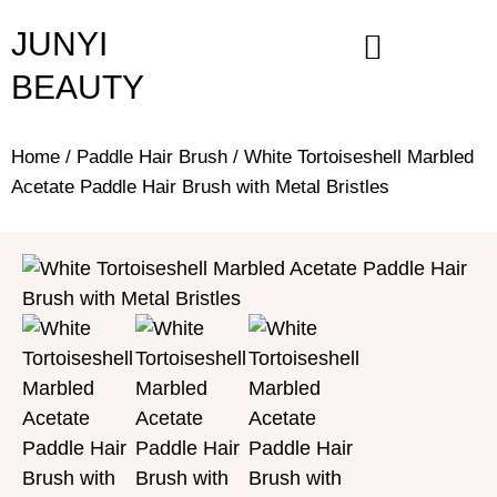
Skip
JUNYI
to
content
BEAUTY
Home
/
Paddle Hair Brush
/ White Tortoiseshell Marbled
Acetate Paddle Hair Brush with Metal Bristles