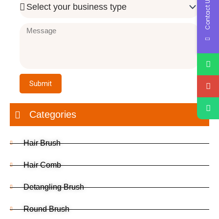
Contact Us
Business
Type
Message
Submit
Categories
Hair Brush
Hair Comb
Detangling Brush
Round Brush