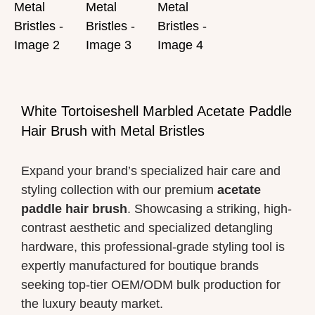
White Tortoiseshell Marbled Acetate Paddle
Hair Brush with Metal Bristles
Expand your brand’s specialized hair care and
styling collection with our premium
acetate
paddle hair brush
. Showcasing a striking, high-
contrast aesthetic and specialized detangling
hardware, this professional-grade styling tool is
expertly manufactured for boutique brands
seeking top-tier OEM/ODM bulk production for
the luxury beauty market.