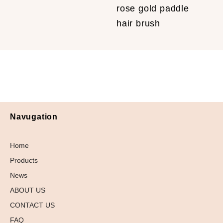
rose gold paddle
hair brush
Navugation
Home
Products
News
ABOUT US
CONTACT US
FAQ