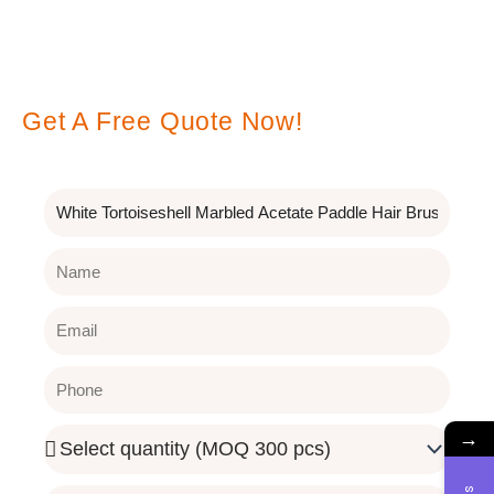
Leave A Message
Get A Free Quote Now!
Subject
Name
Email
Phone
→
Quantity
Needed