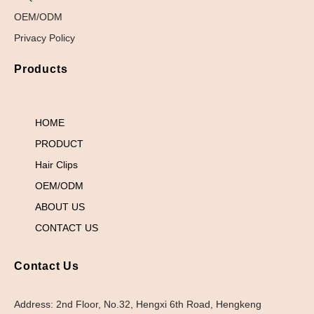
OEM/ODM
Privacy Policy
Products
HOME
PRODUCT
Hair Clips
OEM/ODM
ABOUT US
CONTACT US
Contact Us
Address: 2nd Floor, No.32, Hengxi 6th Road, Hengkeng