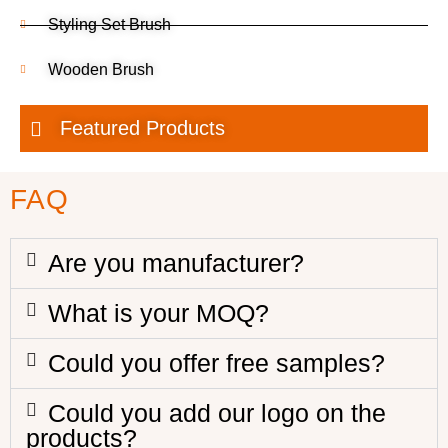
Styling Set Brush
Wooden Brush
Featured Products
FAQ
Are you manufacturer?
What is your MOQ?
Could you offer free samples?
Could you add our logo on the
products?