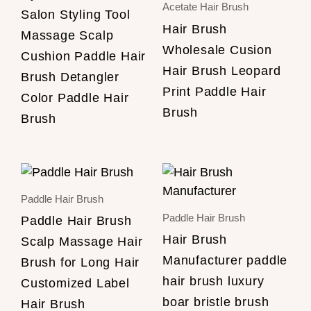
Acetate Hair Brush
Salon Styling Tool
Hair Brush
Massage Scalp
Wholesale Cusion
Cushion Paddle Hair
Hair Brush Leopard
Brush Detangler
Print Paddle Hair
Color Paddle Hair
Brush
Brush
Paddle Hair Brush
Paddle Hair Brush
Paddle Hair Brush
Hair Brush
Scalp Massage Hair
Manufacturer paddle
Brush for Long Hair
hair brush luxury
Customized Label
boar bristle brush
Hair Brush