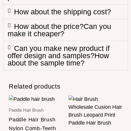
How about the shipping cost?
How about the price?Can you
make it cheaper?
Can you make new product if
offer design and samples?How
about the sample time?
Related products
Paddle Hair Brush
Paddle Hair Brush
Nylon Comb-Teeth