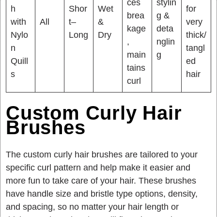
ces
stylin
h
Shor
Wet
for
brea
g &
with
All
t–
&
very
kage
deta
Nylo
Long
Dry
thick/
,
nglin
n
tangl
main
g
Quill
ed
tains
s
hair
curl
Custom Curly Hair
Brushes
The custom curly hair brushes are tailored to your
specific curl pattern and help make it easier and
more fun to take care of your hair. These brushes
have handle size and bristle type options, density,
and spacing, so no matter your hair length or