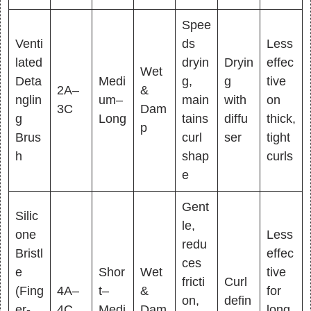
Spee
Venti
ds
Less
lated
dryin
Dryin
effec
Wet
Deta
Medi
g,
g
tive
2A–
&
nglin
um–
main
with
on
3C
Dam
g
Long
tains
diffu
thick,
p
Brus
curl
ser
tight
h
shap
curls
e
Gent
Silic
le,
one
Less
redu
Bristl
effec
ces
e
Shor
Wet
tive
fricti
Curl
(Fing
4A–
t–
&
for
on,
defin
er-
4C
Medi
Dam
long