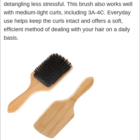
detangling less stressful. This brush also works well
with medium-tight curls, including 3A-4C. Everyday
use helps keep the curls intact and offers a soft,
efficient method of dealing with your hair on a daily
basis.