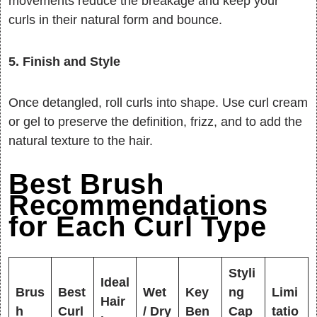
movements reduce the breakage and keep your
curls in their natural form and bounce.
5. Finish and Style
Once detangled, roll curls into shape. Use curl cream
or gel to preserve the definition, frizz, and to add the
natural texture to the hair.
Best Brush
Recommendations
for Each Curl Type
Styli
Ideal
Brus
Best
Wet
Key
ng
Limi
Hair
h
Curl
/ Dry
Ben
Cap
tatio