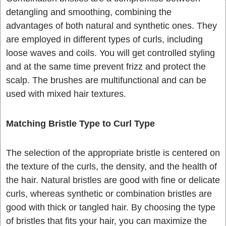
detangling and smoothing, combining the
advantages of both natural and synthetic ones. They
are employed in different types of curls, including
loose waves and coils. You will get controlled styling
and at the same time prevent frizz and protect the
scalp. The brushes are multifunctional and can be
used with mixed hair textures.
Matching Bristle Type to Curl Type
The selection of the appropriate bristle is centered on
the texture of the curls, the density, and the health of
the hair. Natural bristles are good with fine or delicate
curls, whereas synthetic or combination bristles are
good with thick or tangled hair. By choosing the type
of bristles that fits your hair, you can maximize the