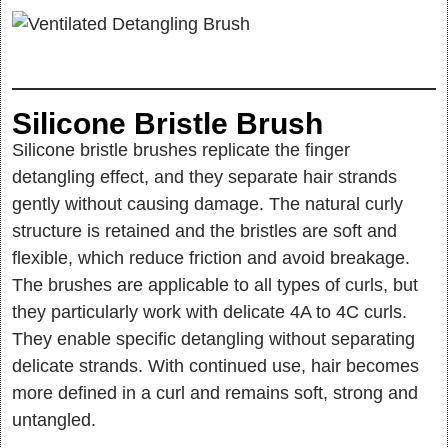
Silicone Bristle Brush
Silicone bristle brushes replicate the finger
detangling effect, and they separate hair strands
gently without causing damage. The natural curly
structure is retained and the bristles are soft and
flexible, which reduce friction and avoid breakage.
The brushes are applicable to all types of curls, but
they particularly work with delicate 4A to 4C curls.
They enable specific detangling without separating
delicate strands. With continued use, hair becomes
more defined in a curl and remains soft, strong and
untangled.