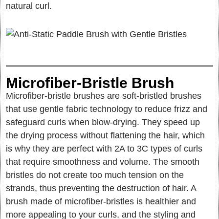
natural curl.
Microfiber-Bristle Brush
Microfiber-bristle brushes are soft-bristled brushes
that use gentle fabric technology to reduce frizz and
safeguard curls when blow-drying. They speed up
the drying process without flattening the hair, which
is why they are perfect with 2A to 3C types of curls
that require smoothness and volume. The smooth
bristles do not create too much tension on the
strands, thus preventing the destruction of hair. A
brush made of microfiber-bristles is healthier and
more appealing to your curls, and the styling and