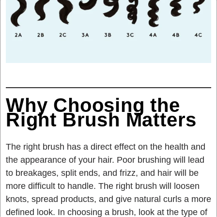
Why Choosing the
Right Brush Matters
The right brush has a direct effect on the health and
the appearance of your hair. Poor brushing will lead
to breakages, split ends, and frizz, and hair will be
more difficult to handle. The right brush will loosen
knots, spread products, and give natural curls a more
defined look. In choosing a brush, look at the type of