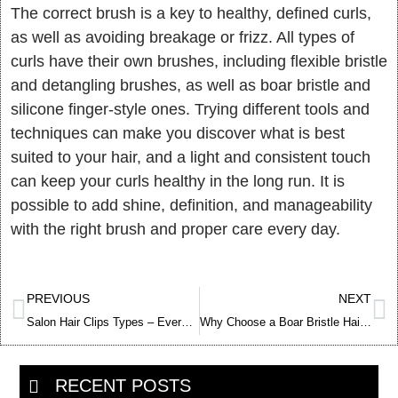
The correct brush is a key to healthy, defined curls,
as well as avoiding breakage or frizz. All types of
curls have their own brushes, including flexible bristle
and detangling brushes, as well as boar bristle and
silicone finger-style ones. Trying different tools and
techniques can make you discover what is best
suited to your hair, and a light and consistent touch
can keep your curls healthy in the long run. It is
possible to add shine, definition, and manageability
with the right brush and proper care every day.
Prev
Ne
PREVIOUS
NEXT
Salon Hair Clips Types – Everything You Need to Know
Why Choose a Boar Bristle Hair Brush – Benefits, Comparison & Care
RECENT POSTS