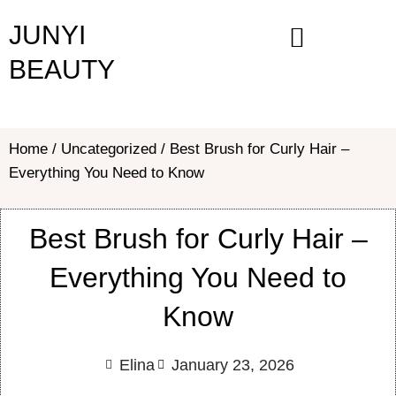
Skip
JUNYI
to
content
BEAUTY
Home
/
Uncategorized
/ Best Brush for Curly Hair –
Everything You Need to Know
Best Brush for Curly Hair –
Everything You Need to
Know
Elina
January 23, 2026