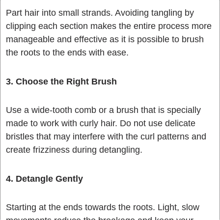
Part hair into small strands. Avoiding tangling by
clipping each section makes the entire process more
manageable and effective as it is possible to brush
the roots to the ends with ease.
3. Choose the Right Brush
Use a wide-tooth comb or a brush that is specially
made to work with curly hair. Do not use delicate
bristles that may interfere with the curl patterns and
create frizziness during detangling.
4. Detangle Gently
Starting at the ends towards the roots. Light, slow