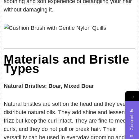
soothing and soft experience of detangling your hair
without damaging it.
Materials and Bristle
Types
Natural Bristles: Boar, Mixed Boar
→
Natural bristles are soft on the head and they evenly
Contact Us
distribute natural oils. They add shine and lessen
frizz but keep the curl intact. They are fine to medium
curls, and they do not pull or break hair. Their
versatility can be used in everyday grooming and