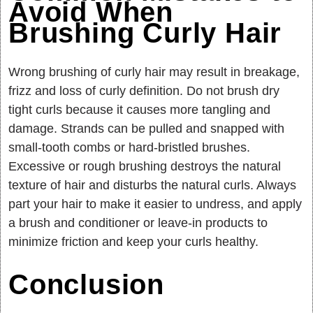
Avoid When
Brushing Curly Hair
Wrong brushing of curly hair may result in breakage,
frizz and loss of curly definition. Do not brush dry
tight curls because it causes more tangling and
damage. Strands can be pulled and snapped with
small-tooth combs or hard-bristled brushes.
Excessive or rough brushing destroys the natural
texture of hair and disturbs the natural curls. Always
part your hair to make it easier to undress, and apply
a brush and conditioner or leave-in products to
minimize friction and keep your curls healthy.
Conclusion