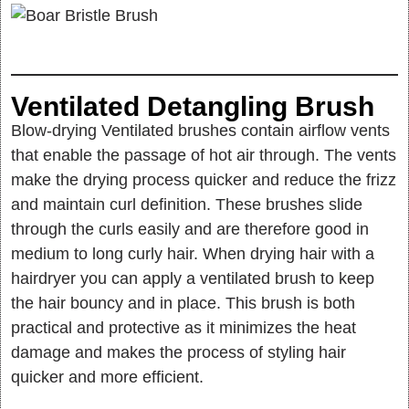
Ventilated Detangling Brush
Blow-drying Ventilated brushes contain airflow vents
that enable the passage of hot air through. The vents
make the drying process quicker and reduce the frizz
and maintain curl definition. These brushes slide
through the curls easily and are therefore good in
medium to long curly hair. When drying hair with a
hairdryer you can apply a ventilated brush to keep
the hair bouncy and in place. This brush is both
practical and protective as it minimizes the heat
damage and makes the process of styling hair
quicker and more efficient.