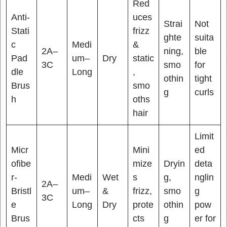
Red
Anti-
uces
Strai
Not
Stati
frizz
ghte
suita
c
Medi
&
2A–
ning,
ble
Pad
um–
Dry
static
3C
smo
for
dle
Long
,
othin
tight
Brus
smo
g
curls
h
oths
hair
Limit
Micr
Mini
ed
ofibe
mize
Dryin
deta
r-
Medi
Wet
s
g,
nglin
2A–
Bristl
um–
&
frizz,
smo
g
3C
e
Long
Dry
prote
othin
pow
Brus
cts
g
er for