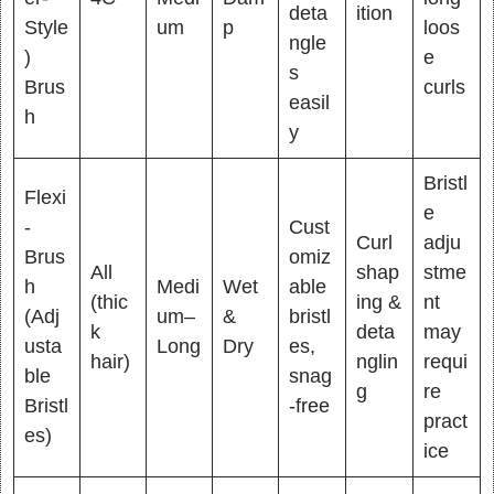
deta
ition
Style
um
p
loos
ngle
)
e
s
Brus
curls
easil
h
y
Bristl
Flexi
e
-
Cust
Curl
adju
Brus
omiz
All
shap
stme
h
Medi
Wet
able
(thic
ing &
nt
(Adj
um–
&
bristl
k
deta
may
usta
Long
Dry
es,
hair)
nglin
requi
ble
snag
g
re
Bristl
-free
pract
es)
ice