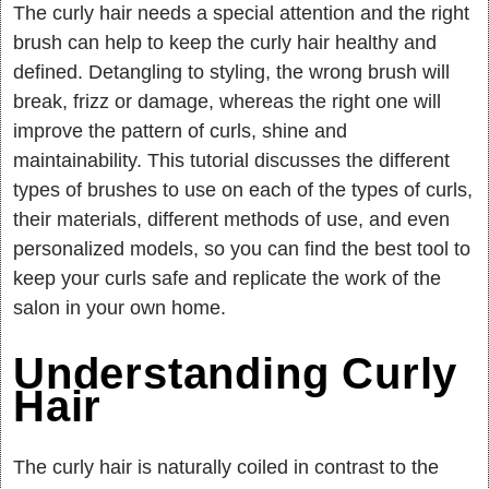
The curly hair needs a special attention and the right
brush can help to keep the curly hair healthy and
defined. Detangling to styling, the wrong brush will
break, frizz or damage, whereas the right one will
improve the pattern of curls, shine and
maintainability. This tutorial discusses the different
types of brushes to use on each of the types of curls,
their materials, different methods of use, and even
personalized models, so you can find the best tool to
keep your curls safe and replicate the work of the
salon in your own home.
Understanding Curly
Hair
The curly hair is naturally coiled in contrast to the