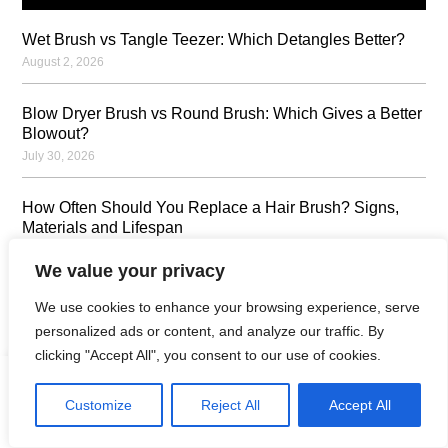
Wet Brush vs Tangle Teezer: Which Detangles Better?
August 2, 2026
Blow Dryer Brush vs Round Brush: Which Gives a Better
Blowout?
July 30, 2026
How Often Should You Replace a Hair Brush? Signs,
Materials and Lifespan
July 23, 2026
We value your privacy
How to Clean a Hair Brush: Step-by-Step Guide by
We use cookies to enhance your browsing experience, serve
Brush Type
personalized ads or content, and analyze our traffic. By
July 23, 2026
clicking "Accept All", you consent to our use of cookies.
Can Sharing a Hair Brush Spread Lice or Dandruff?
Customize
Reject All
Accept All
Home
Products
Contact
Oem
Catalogue
July 16, 2026