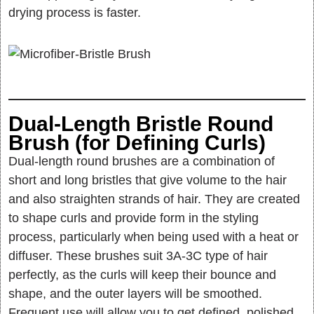
drying process is faster.
Dual-Length Bristle Round
Brush (for Defining Curls)
Dual-length round brushes are a combination of
short and long bristles that give volume to the hair
and also straighten strands of hair. They are created
to shape curls and provide form in the styling
process, particularly when being used with a heat or
diffuser. These brushes suit 3A-3C type of hair
perfectly, as the curls will keep their bounce and
shape, and the outer layers will be smoothed.
Frequent use will allow you to get defined, polished