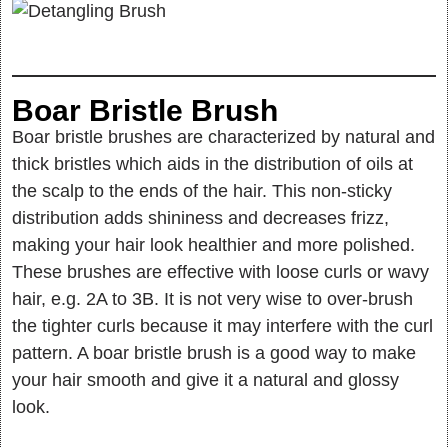
Boar Bristle Brush
Boar bristle brushes are characterized by natural and
thick bristles which aids in the distribution of oils at
the scalp to the ends of the hair. This non-sticky
distribution adds shininess and decreases frizz,
making your hair look healthier and more polished.
These brushes are effective with loose curls or wavy
hair, e.g. 2A to 3B. It is not very wise to over-brush
the tighter curls because it may interfere with the curl
pattern. A boar bristle brush is a good way to make
your hair smooth and give it a natural and glossy
look.