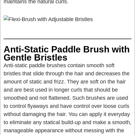
maintains the natural curls.
Anti-Static Paddle Brush with
Gentle Bristles
Anti-static paddle brushes contain smooth soft
bristles that slide through the hair and decreases the
amount of static and frizz. They are soft on the hair
and are best used in longer curls that should be
smoothed and not flattened. Such brushes are used
to control flyaways and have control over loose curls
without damaging the hair. You can apply it everyday
to eliminate any statical build-up and make a smooth,
manageable appearance without messing with the