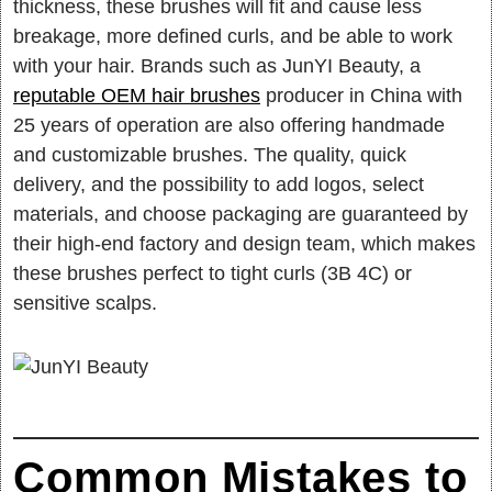
thickness, these brushes will fit and cause less
breakage, more defined curls, and be able to work
with your hair. Brands such as JunYI Beauty, a
reputable OEM hair brushes
producer in China with
25 years of operation are also offering handmade
and customizable brushes. The quality, quick
delivery, and the possibility to add logos, select
materials, and choose packaging are guaranteed by
their high-end factory and design team, which makes
these brushes perfect to tight curls (3B 4C) or
sensitive scalps.
Common Mistakes to