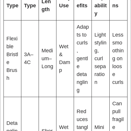
Len
Type
Type
Use
efits
abilit
ns
gth
y
Adap
ts to
Light
Less
Flexi
curls
stylin
smo
ble
Wet
Medi
,
g,
othin
Bristl
3A–
&
um–
gentl
curl
g on
e
4C
Dam
Long
e
sepa
loos
Brus
p
deta
ratio
e
h
nglin
n
curls
g
Can
Red
pull
uces
fragil
Deta
Wet
tangl
Mini
e
nglin
Shor