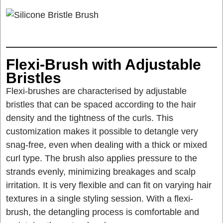
Flexi-Brush with Adjustable
Bristles
Flexi-brushes are characterised by adjustable
bristles that can be spaced according to the hair
density and the tightness of the curls. This
customization makes it possible to detangle very
snag-free, even when dealing with a thick or mixed
curl type. The brush also applies pressure to the
strands evenly, minimizing breakages and scalp
irritation. It is very flexible and can fit on varying hair
textures in a single styling session. With a flexi-
brush, the detangling process is comfortable and