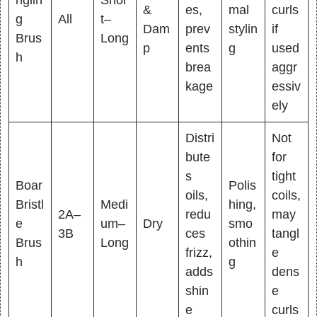
&
es,
mal
curls
g
All
t–
Dam
prev
stylin
if
Brus
Long
p
ents
g
used
h
brea
aggr
kage
essiv
ely
Distri
Not
bute
for
s
tight
Boar
Polis
oils,
coils,
Bristl
Medi
hing,
2A–
redu
may
e
um–
Dry
smo
3B
ces
tangl
Brus
Long
othin
frizz,
e
h
g
adds
dens
shin
e
e
curls