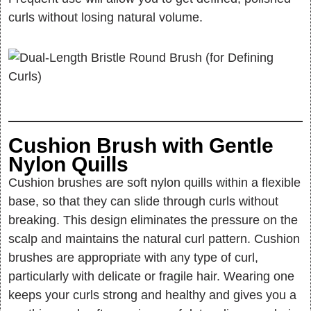
curls without losing natural volume.
Cushion Brush with Gentle
Nylon Quills
Cushion brushes are soft nylon quills within a flexible
base, so that they can slide through curls without
breaking. This design eliminates the pressure on the
scalp and maintains the natural curl pattern. Cushion
brushes are appropriate with any type of curl,
particularly with delicate or fragile hair. Wearing one
keeps your curls strong and healthy and gives you a