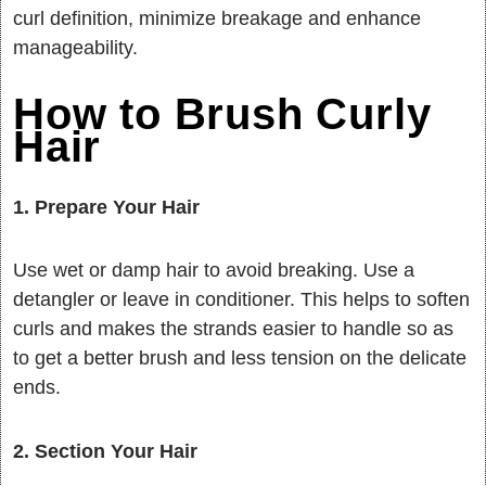
curl definition, minimize breakage and enhance
manageability.
How to Brush Curly
Hair
1. Prepare Your Hair
Use wet or damp hair to avoid breaking. Use a
detangler or leave in conditioner. This helps to soften
curls and makes the strands easier to handle so as
to get a better brush and less tension on the delicate
ends.
2. Section Your Hair