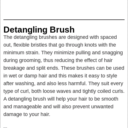
Detangling Brush
The detangling brushes are designed with spaced
out, flexible bristles that go through knots with the
minimum strain. They minimize pulling and snagging
during grooming, thus reducing the effect of hair
breakage and split ends. These brushes can be used
in wet or damp hair and this makes it easy to style
after washing, and also less harmful. They suit every
type of curl, both loose waves and tightly coiled curls.
A detangling brush will help your hair to be smooth
and manageable and will also prevent unwanted
damage to your hair.