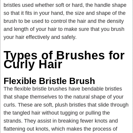
bristles used whether soft or hard, the handle shape
so that it fits in your hand, the size and shape of the
brush to be used to control the hair and the density
and length of your hair to make sure that you brush
your hair effectively and safely.
Types of Brushes for
Curly Hair
Flexible Bristle Brush
The flexible bristle brushes have bendable bristles
that shape themselves to the natural shape of your
curls. These are soft, plush bristles that slide through
the tangled hair without tugging or pulling the
strands. They assist in breaking fewer knots and
flattening out knots, which makes the process of