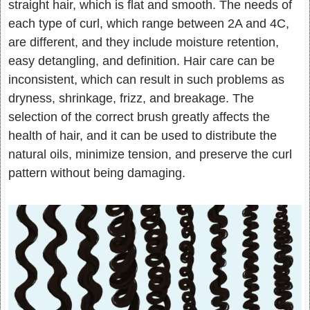
straight hair, which is flat and smooth. The needs of
each type of curl, which range between 2A and 4C,
are different, and they include moisture retention,
easy detangling, and definition. Hair care can be
inconsistent, which can result in such problems as
dryness, shrinkage, frizz, and breakage. The
selection of the correct brush greatly affects the
health of hair, and it can be used to distribute the
natural oils, minimize tension, and preserve the curl
pattern without being damaging.