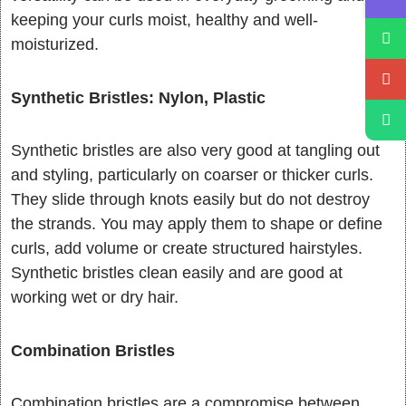
keeping your curls moist, healthy and well-
moisturized.
Synthetic Bristles: Nylon, Plastic
Synthetic bristles are also very good at tangling out
and styling, particularly on coarser or thicker curls.
They slide through knots easily but do not destroy
the strands. You may apply them to shape or define
curls, add volume or create structured hairstyles.
Synthetic bristles clean easily and are good at
working wet or dry hair.
Combination Bristles
Combination bristles are a compromise between