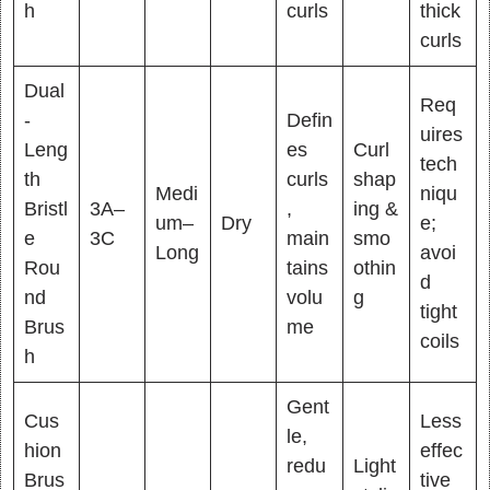
h
curls
thick
curls
Dual
Req
-
Defin
uires
Leng
es
Curl
tech
th
curls
shap
Medi
niqu
Bristl
3A–
,
ing &
um–
Dry
e;
e
3C
main
smo
Long
avoi
Rou
tains
othin
d
nd
volu
g
tight
Brus
me
coils
h
Gent
Cus
Less
le,
hion
effec
redu
Light
Brus
tive