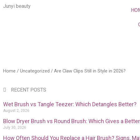
Skip
Junyi beauty
HO
to
content
Home
/
Uncategorized
/ Are Claw Clips Still in Style in 2026?
RECENT POSTS
Wet Brush vs Tangle Teezer: Which Detangles Better?
August 2, 2026
Blow Dryer Brush vs Round Brush: Which Gives a Bette
July 30, 2026
How Often Should You Replace a Hair Brush? Signs, Mat