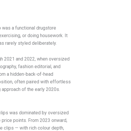
p was a functional drugstore
exercising, or doing housework. It
s rarely styled deliberately.
ugh 2021 and 2022, when oversized
ography, fashion editorial, and
from a hidden-back-of-head
sition, often paired with effortless
 approach of the early 2020s.
 clips was dominated by oversized
e price points. From 2023 onward,
 clips — with rich colour depth,