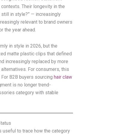
contexts. Their longevity in the
till in style?” — increasingly
easingly relevant to brand owners
or the year ahead.
mly in style in 2026, but the
ed matte plastic clips that defined
nd increasingly replaced by more
d alternatives. For consumers, this
. For B2B buyers sourcing
hair claw
ment is no longer trend-
sories category with stable
tatus
is useful to trace how the category