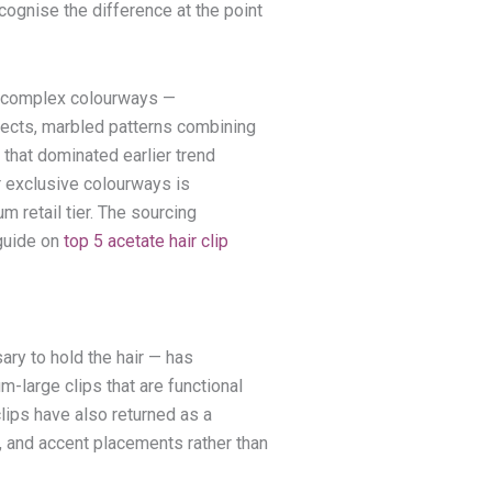
ognise the difference at the point
h, complex colourways —
ffects, marbled patterns combining
 that dominated earlier trend
 exclusive colourways is
m retail tier. The sourcing
 guide on
top 5 acetate hair clip
ary to hold the hair — has
-large clips that are functional
lips have also returned as a
s, and accent placements rather than