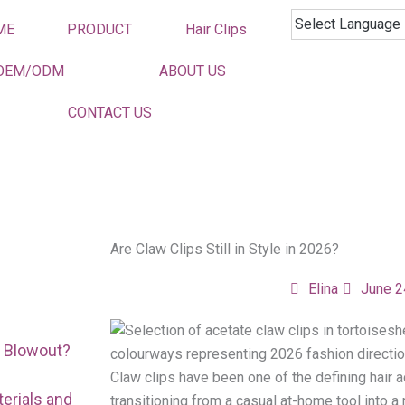
ME
PRODUCT
Hair Clips
OEM/ODM
ABOUT US
CONTACT US
Are Claw Clips Still in Style in 2026?
Elina
June 2
r Blowout?
Claw clips have been one of the defining hair a
erials and
transitioning from a casual at-home tool into 