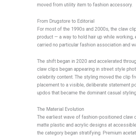
moved from utility item to fashion accessory.
From Drugstore to Editorial
For most of the 1990s and 2000s, the claw cli
product — a way to hold hair up while working, 
carried no particular fashion association and wa
The shift began in 2020 and accelerated thro
claw clips began appearing in street style phot
celebrity content. The styling moved the clip 
placement to a visible, deliberate statement po
updos that became the dominant casual styling
The Material Evolution
The earliest wave of fashion-positioned claw
matte plastic and acrylic designs at accessibl
the category began stratifying. Premium acetate