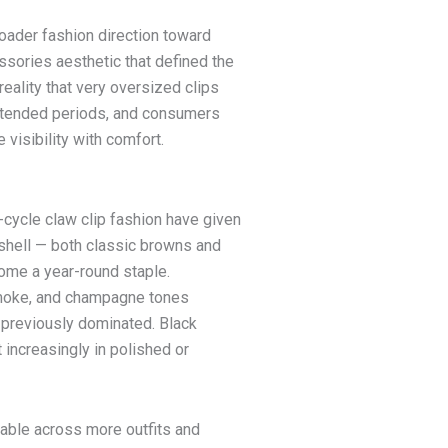
roader fashion direction toward
sories aesthetic that defined the
reality that very oversized clips
xtended periods, and consumers
 visibility with comfort.
y-cycle claw clip fashion have given
eshell — both classic browns and
ome a year-round staple.
 smoke, and champagne tones
t previously dominated. Black
increasingly in polished or
rable across more outfits and