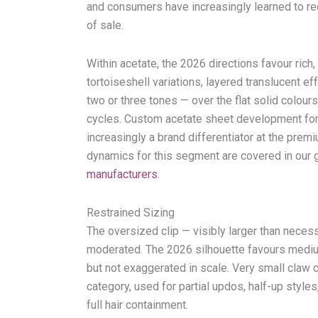
and consumers have increasingly learned to rec
of sale.
Within acetate, the 2026 directions favour ric
tortoiseshell variations, layered translucent e
two or three tones — over the flat solid colours
cycles. Custom acetate sheet development for
increasingly a brand differentiator at the premiu
dynamics for this segment are covered in our
manufacturers
.
Restrained Sizing
The oversized clip — visibly larger than necess
moderated. The 2026 silhouette favours medium
but not exaggerated in scale. Very small claw c
category, used for partial updos, half-up style
full hair containment.