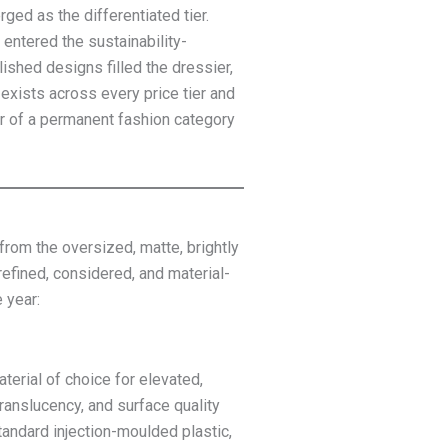
ged as the differentiated tier.
entered the sustainability-
shed designs filled the dressier,
exists across every price tier and
er of a permanent fashion category
rom the oversized, matte, brightly
efined, considered, and material-
 year:
terial of choice for elevated,
translucency, and surface quality
tandard injection-moulded plastic,