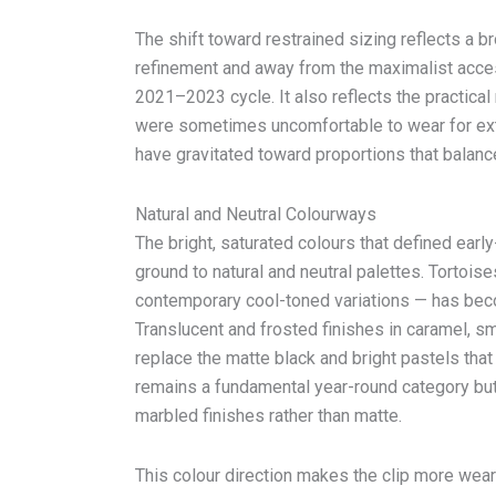
The shift toward restrained sizing reflects a b
refinement and away from the maximalist acces
2021–2023 cycle. It also reflects the practical 
were sometimes uncomfortable to wear for e
have gravitated toward proportions that balance
Natural and Neutral Colourways
The bright, saturated colours that defined earl
ground to natural and neutral palettes. Tortois
contemporary cool-toned variations — has bec
Translucent and frosted finishes in caramel,
replace the matte black and bright pastels tha
remains a fundamental year-round category but 
marbled finishes rather than matte.
This colour direction makes the clip more wea