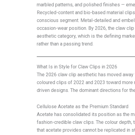
marbled patterns, and polished finishes — emer
Recycled-content and bio-based material clips 
conscious segment. Metal-detailed and embelli
occasion-wear position. By 2026, the claw clip 
aesthetic category, which is the defining mark
rather than a passing trend.
What Is in Style for Claw Clips in 2026
The 2026 claw clip aesthetic has moved away f
coloured clips of 2022 and 2023 toward more r
driven designs. The dominant directions for the
Cellulose Acetate as the Premium Standard
Acetate has consolidated its position as the ma
fashion-credible claw clips. The colour depth, 
that acetate provides cannot be replicated in s