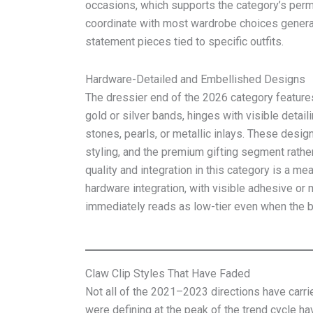
occasions, which supports the category’s perm
coordinate with most wardrobe choices genera
statement pieces tied to specific outfits.
Hardware-Detailed and Embellished Designs
The dressier end of the 2026 category feature
gold or silver bands, hinges with visible detai
stones, pearls, or metallic inlays. These desi
styling, and the premium gifting segment rathe
quality and integration in this category is a mea
hardware integration, with visible adhesive o
immediately reads as low-tier even when the ba
Claw Clip Styles That Have Faded
Not all of the 2021–2023 directions have carrie
were defining at the peak of the trend cycle h