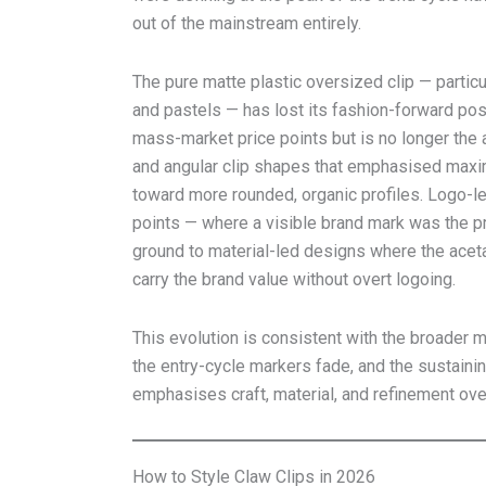
out of the mainstream entirely.
The pure matte plastic oversized clip — particul
and pastels — has lost its fashion-forward posi
mass-market price points but is no longer the 
and angular clip shapes that emphasised maxi
toward more rounded, organic profiles. Logo-l
points — where a visible brand mark was the p
ground to material-led designs where the acet
carry the brand value without overt logoing.
This evolution is consistent with the broader m
the entry-cycle markers fade, and the sustainin
emphasises craft, material, and refinement ove
How to Style Claw Clips in 2026