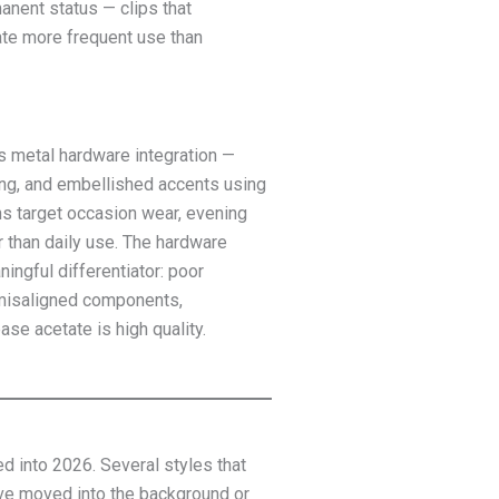
anent status — clips that
te more frequent use than
s metal hardware integration —
ling, and embellished accents using
gns target occasion wear, evening
r than daily use. The hardware
ningful differentiator: poor
r misaligned components,
se acetate is high quality.
d into 2026. Several styles that
ave moved into the background or