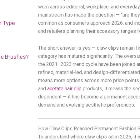
worn across editorial, workplace, and everyday 
mainstream has made the question — “are they s
h Type
common as consumers approach 2026, and incr
and retailers planning their accessory ranges f
The short answer is yes — claw clips remain fir
category has matured significantly. The oversiz
ple Brushes?
the 2021–2023 trend cycle have been joined a
refined, material-led, and design-differentiate
means more options across more price points
and
acetate hair clip
products, it means the seg
dependent — it has become a permanent acces
demand and evolving aesthetic preferences.
How Claw Clips Reached Permanent Fashion S
To understand where claw clips sit in 2026, it 