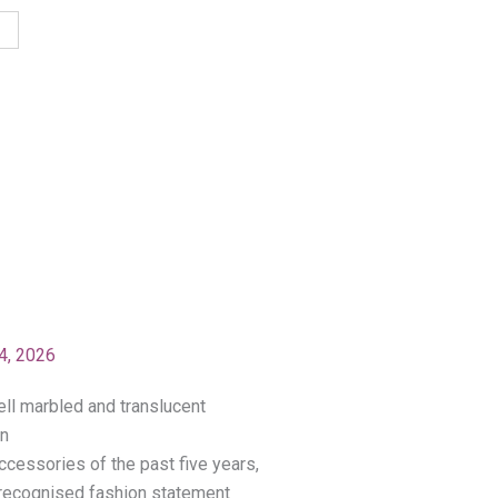
4, 2026
ccessories of the past five years,
a recognised fashion statement