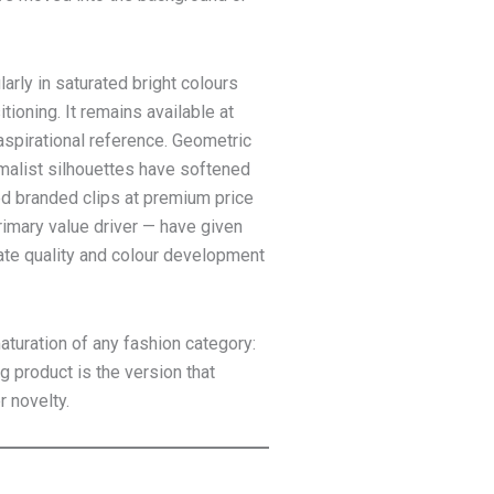
arly in saturated bright colours
tioning. It remains available at
aspirational reference. Geometric
malist silhouettes have softened
ed branded clips at premium price
rimary value driver — have given
ate quality and colour development
aturation of any fashion category:
g product is the version that
r novelty.