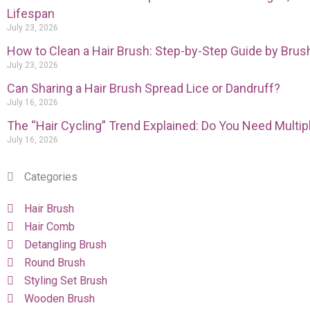
Lifespan
July 23, 2026
How to Clean a Hair Brush: Step-by-Step Guide by Brus
July 23, 2026
Can Sharing a Hair Brush Spread Lice or Dandruff?
July 16, 2026
The “Hair Cycling” Trend Explained: Do You Need Multi
July 16, 2026
Categories
Hair Brush
Hair Comb
Detangling Brush
Round Brush
Styling Set Brush
Wooden Brush